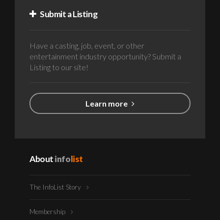
Submit a Listing
Have a casting, job, event, or other
entertainment industry opportunity? Submit a
Listing to our site!
Learn more
About
info
list
The InfoList Story
Membership