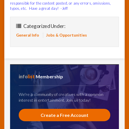
responsible for the content posted, or any errors, omissions,
typos, etc. Have a great day! -Jeff
Categorized Under:
General Info
Jobs & Opportunities
info
list
Membership
We're a community of creatives with a common
interest in entertainment. Join us today!
Create a Free Account