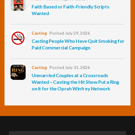
Faith Based or Faith-Friendly Scripts
Wanted
Casting
Posted July 29, 2026
Casting People Who Have Quit Smoking for
Paid Commercial Campaign
Casting
Posted July 31, 2026
Unmarried Couples at a Crossroads
Wanted – Casting the Hit Show Put a Ring
on It for the Oprah Winfrey Network