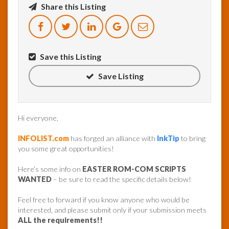
Share this Listing
InfoList
News
Save this Listing
Save Listing
Hi everyone,
INFOLIST.com
has forged an alliance with
InkTip
to bring
you some great opportunities!
Here’s some info on
EASTER ROM-COM SCRIPTS
WANTED
– be sure to read the specific details below!
Feel free to forward if you know anyone who would be
interested, and please submit only if your submission meets
ALL the requirements!!