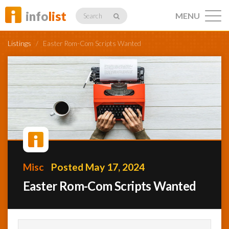
info
list
MENU
Search
Listings
/
Easter Rom-Com Scripts Wanted
Listings
Profiles
Misc
Posted May 17, 2024
Networking
Easter Rom-Com Scripts Wanted
Member
Activity