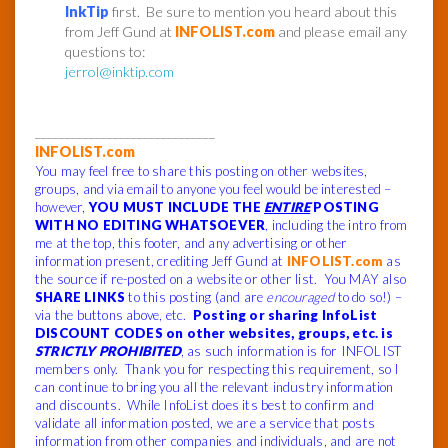
InkTip
first. Be sure to mention you heard about this
from Jeff Gund at
INFOLIST.com
and please email any
questions to:
jerrol@inktip.com
______________________________
INFOLIST.com
You may feel free to share this posting on other websites,
groups, and via email to anyone you feel would be interested –
however,
YOU MUST INCLUDE THE
ENTIRE
POSTING
WITH NO EDITING WHATSOEVER
, including the intro from
me at the top, this footer, and any advertising or other
information present, crediting Jeff Gund at
INFOLIST.com
as
the source if re-posted on a website or other list. You MAY also
SHARE LINKS
to this posting (and are
encouraged
to do so!) –
via the buttons above, etc.
Posting or sharing InfoList
DISCOUNT CODES on other websites, groups, etc. is
STRICTLY PROHIBITED
, as such information is for INFOLIST
members only. Thank you for respecting this requirement, so I
can continue to bring you all the relevant industry information
and discounts. While InfoList does its best to confirm and
validate all information posted, we are a service that posts
information from other companies and individuals, and are not