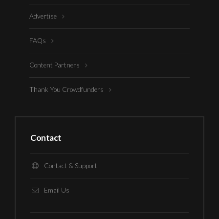
Advertise
FAQs
Content Partners
Thank You Crowdfunders
Contact
Contact & Support
Email Us