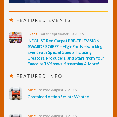
FEATURED EVENTS
Event
Date: September 10, 2026
INFOLIST Red Carpet PRE-TELEVISION
AWARDS SOIREE – High-End Networking
Event with Special Guests Including
Creators, Producers, and Stars from Your
Favorite TV Shows, Streaming & More!
FEATURED INFO
Misc
Posted August 7, 2026
Contained Action Scripts Wanted
Misc
Posted August 3, 2026