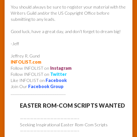
You should always be sure to register your material with the
Writers Guild and/or the US Copyright Office before
submitting to any leads.
Good luck, have a great day, and don’t forget to dream big!
-Jeff
Jeffrey R. Gund
INFOLIST.com
Follow INFOLIST on
Instagram
Follow INFOLIST on
Twitter
Like INFOLIST on
Facebook
Join Our
Facebook Group
______________________________
EASTER ROM-COM SCRIPTS WANTED
—————————————————–
Seeking Inspirational Easter Rom-Com Scripts
—————————————————–