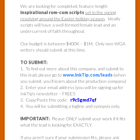
We are looking for completed, feature-length
inspirational rom-com scripts
set in the spring
revolving around the Easter holiday season
. Ideally
scripts will have a well-formed female lead and an
undercurrent of faith throughout.
Our budget is between $400K – $1M. Only non-WGA
writers should submit at this time.
TO SUBMIT:
1. To find out more about this company, and submit to
this lead, please go to
www.InkTip.com/leads
(when
you submit, you’ll learn about the production company)
2. Enter your email address (you will be signing up for
InkTip’s newsletter – FREE!)
3. Copy/Paste this code:
r9c5gmd7qf
4. You will be submitting a logline and synopsis only.
IMPORTANT:
Please ONLY submit your work if it fits
what the lead is looking for EXACTLY.
If you aren’t sure if your submission fits, please ask