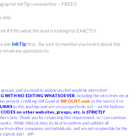
ing up for InkTip’s newsletter – FREE!)
s only.
if it fits what the lead is looking for EXACTLY.
ase ask
InkTip
first. Be sure to mention you heard about this
 email any questions to:
, groups, and via email to anyone you feel would be interested –
G WITH NO EDITING WHATSOEVER
, including the intro from me at
tion present, crediting Jeff Gund at
INFOLIST.com
as the source if re-
LINKS
to this posting (and are
encouraged
to do so!) – via the buttons
CODES on other websites, groups, etc. is
STRICTLY
bers only. Thank you for respecting this requirement, so I can continue
counts. While InfoList does its best to confirm and validate all
ion from other companies and individuals, and are not responsible for the
e a great day! -Jeff