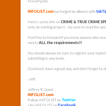
Hi everyone,
INFOLIST.com
has forged an alliance with
InkTi
Here’s some info on
CRIME & TRUE CRIME S
onto an existing project – be sure to read the spe
Feel free to forward if you know anyone who woul
meets
ALL the requirements!!
You should always be sure to register your mater
submitting to any leads.
Good luck, have a great day, and don’t forget to 
-Jeff
Jeffrey R. Gund
INFOLIST.com
Follow INFOLIST on
Twitter
Like INFOLIST on
Facebook