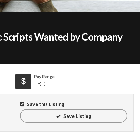
c Scripts Wanted by Company
Pay Range
TBD
Save this Listing
Save Listing