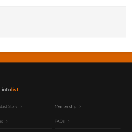
t
info
list
oList Story
Membership
ise
FAQs