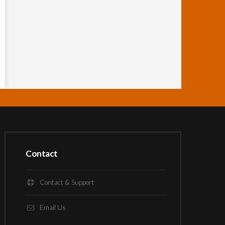
Contact
Contact & Support
Email Us