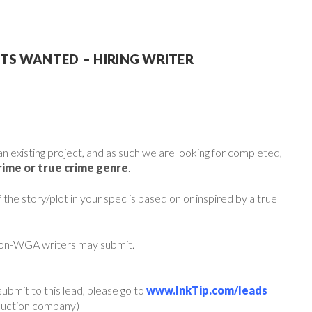
PTS WANTED – HIRING WRITER
an existing project, and as such we are looking for completed,
rime or true crime genre
.
he story/plot in your spec is based on or inspired by a true
non-WGA writers may submit.
ubmit to this lead, please go to
www.InkTip.com/leads
oduction company)