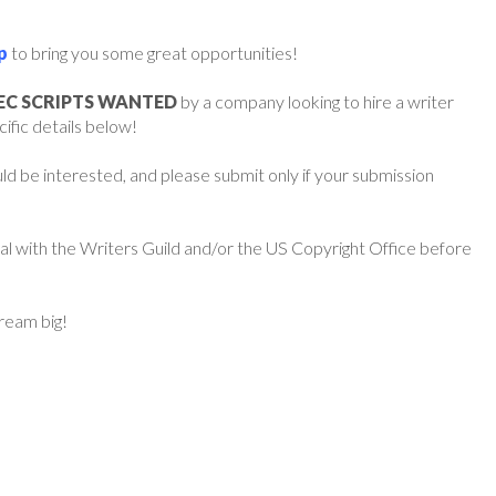
p
to bring you some great opportunities!
PEC SCRIPTS WANTED
by a company looking to hire a writer
cific details below!
d be interested, and please submit only if your submission
ial with the Writers Guild and/or the US Copyright Office before
dream big!