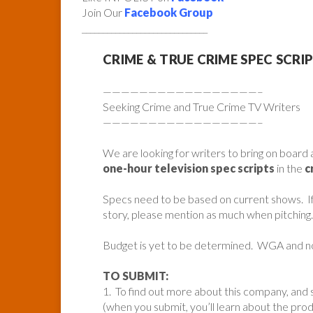
Join Our
Facebook Group
______________________________
CRIME & TRUE CRIME SPEC SCRI
—————————————————–
Seeking Crime and True Crime TV Writers
—————————————————–
We are looking for writers to bring on board 
one-hour television spec scripts
in the
c
Specs need to be based on current shows. If t
story, please mention as much when pitching.
Budget is yet to be determined. WGA and 
TO SUBMIT:
1. To find out more about this company, and s
(when you submit, you’ll learn about the pr