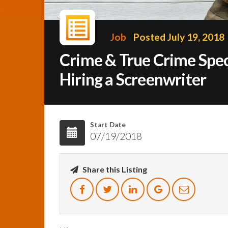
Job
Posted July 19, 2018
Crime & True Crime Spe
Hiring a Screenwriter
Start Date
07/19/2018
Share this Listing