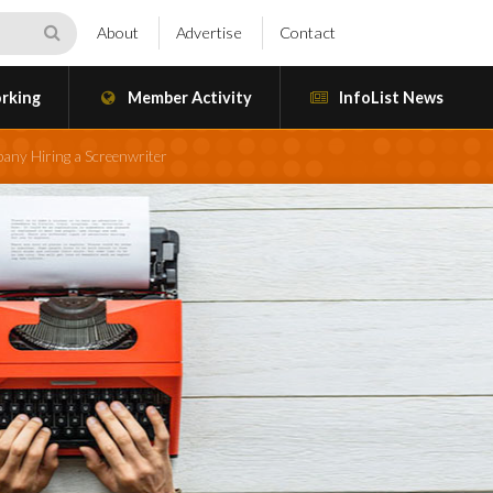
About
Advertise
Contact
rking
Member Activity
InfoList News
any Hiring a Screenwriter