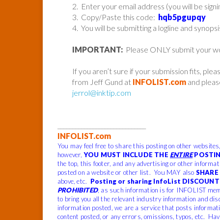
2. Enter your email address (you will be sign
3. Copy/Paste this code:
hqb5pgupqy
4. You will be submitting a logline and synopsi
IMPORTANT:
Please ONLY submit your work 
If you aren’t sure if your submission fits, ple
from Jeff Gund at
INFOLIST.com
and please
jerrol@inktip.com
______________________________
INFOLIST.com
You may feel free to share this posting on other websites
however,
YOU MUST INCLUDE THE
ENTIRE
POSTIN
the top, this footer, and any advertising or other informa
posted on a website or other list. You MAY also
SHARE 
above, etc.
Posting or sharing InfoList DISCOUNT 
PROHIBITED
, as such information is for INFOLIST mem
to bring you all the relevant industry information and dis
information posted, we are a service that posts informat
content posted, or any errors, omissions, typos, etc. Hav