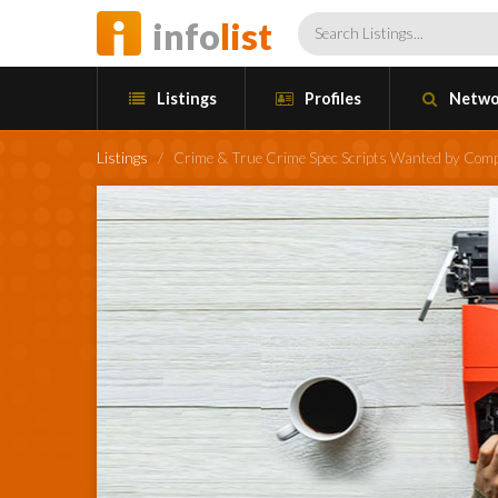
info
list
Listings
Profiles
Netwo
Listings
/
Crime & True Crime Spec Scripts Wanted by Comp