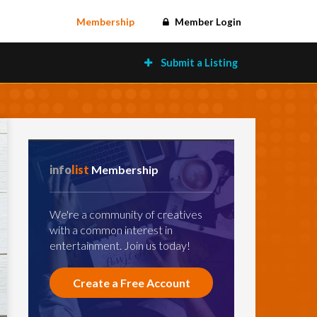
Membership
Member Login
Submit a Listing
info
list
Membership
We're a community of creatives
with a common interest in
entertainment. Join us today!
Create a Free Account