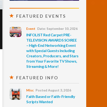
FEATURED EVENTS
Event
Date: September 10, 2026
INFOLIST Red Carpet PRE-
TELEVISION AWARDS SOIREE
– High-End Networking Event
with Special Guests Including
Creators, Producers, and Stars
from Your Favorite TV Shows,
Streaming & More!
FEATURED INFO
Misc
Posted August 3, 2026
Faith Based or Faith-Friendly
Scripts Wanted