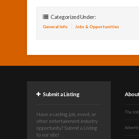
Categorized Under:
General Info
Jobs & Opportunities
Submit a Listing
Abou
The Inf
Have a casting, job, event, or
other entertainment industry
opportunity? Submit a Listing
Advert
to our site!