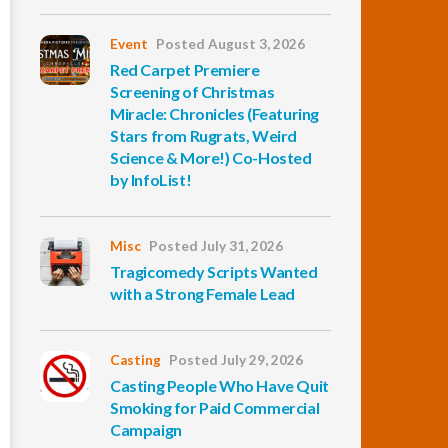
Event
Posted August 3, 2026
Red Carpet Premiere
Screening of Christmas
Miracle: Chronicles (Featuring
Stars from Rugrats, Weird
Science & More!) Co-Hosted
by InfoList!
Misc
Posted July 31, 2026
Tragicomedy Scripts Wanted
with a Strong Female Lead
Casting
Posted July 29, 2026
Casting People Who Have Quit
Smoking for Paid Commercial
Campaign