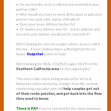
• Do you feel like an Ex is still way too involved in your
partner’s life?
• Why should you have to meet all the guys or gals your
partner has slept with, and be chill with it?
• Does your lover still love his/her Ex?
• Or maybe you still love your Ex – but its platonic and
you wish your partner would just be cool with it?
We’re looking for current couples where an ex is still in
the mix – if your relationship is suffering from the ex-
factor,
Snapchat
wants to help!
We’re looking for REAL COUPLES (ages 18-29 ) in the
Southern California area
for this opportunity!
This new reality show being produced by Vertical
Networks will be hosted by a larger-than-life, comedic
relationship specialist who will
help couples get out
of their rocky patches, and get back into the flow
they used to know.
There is PAY
if you’re selected for the show (minimum