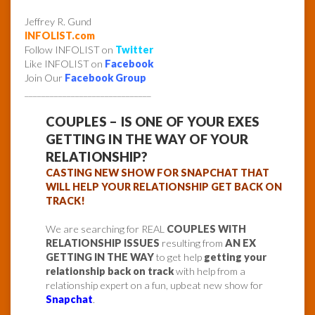
Jeffrey R. Gund
INFOLIST.com
Follow INFOLIST on
Twitter
Like INFOLIST on
Facebook
Join Our
Facebook Group
______________________________
COUPLES – IS ONE OF YOUR EXES
GETTING IN THE WAY OF YOUR
RELATIONSHIP?
CASTING NEW SHOW FOR SNAPCHAT THAT
WILL HELP YOUR RELATIONSHIP GET BACK ON
TRACK!
We are searching for REAL
COUPLES WITH
RELATIONSHIP ISSUES
resulting from
AN EX
GETTING IN THE WAY
to get help
getting your
relationship back on track
with help from a
relationship expert on a fun, upbeat new show for
Snapchat
.