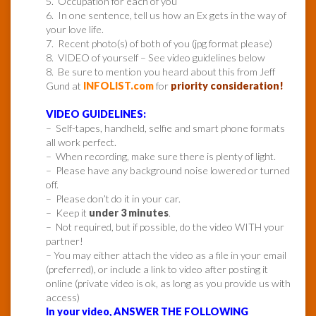
5. Occupation for each of you
6. In one sentence, tell us how an Ex gets in the way of
your love life.
7. Recent photo(s) of both of you (jpg format please)
8. VIDEO of yourself – See video guidelines below
8. Be sure to mention you heard about this from Jeff
Gund at
INFOLIST.com
for
priority consideration!
VIDEO GUIDELINES:
– Self-tapes, handheld, selfie and smart phone formats
all work perfect.
– When recording, make sure there is plenty of light.
– Please have any background noise lowered or turned
off.
– Please don’t do it in your car.
– Keep it
under 3 minutes
.
– Not required, but if possible, do the video WITH your
partner!
– You may either attach the video as a file in your email
(preferred), or include a link to video after posting it
online (private video is ok, as long as you provide us with
access)
In your video, ANSWER THE FOLLOWING