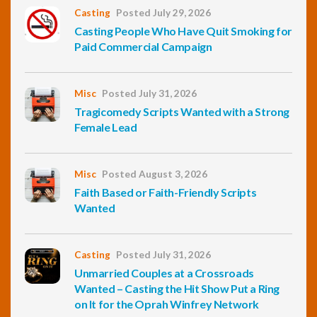
Casting
Posted July 29, 2026
Casting People Who Have Quit Smoking for
Paid Commercial Campaign
Misc
Posted July 31, 2026
Tragicomedy Scripts Wanted with a Strong
Female Lead
Misc
Posted August 3, 2026
Faith Based or Faith-Friendly Scripts
Wanted
Casting
Posted July 31, 2026
Unmarried Couples at a Crossroads
Wanted – Casting the Hit Show Put a Ring
on It for the Oprah Winfrey Network