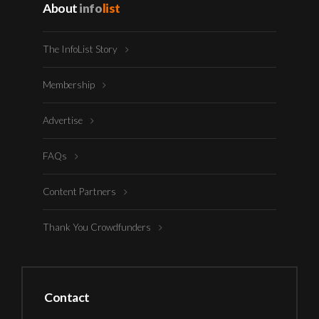
About
info
list
The InfoList Story
Membership
Advertise
FAQs
Content Partners
Thank You Crowdfunders
Contact