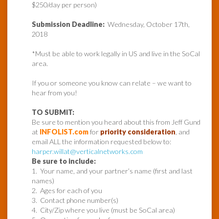
$250/day per person)
Submission Deadline:
Wednesday, October 17th,
2018
*Must be able to work legally in US and live in the SoCal
area.
If you or someone you know can relate – we want to
hear from you!
TO SUBMIT:
Be sure to mention you heard about this from Jeff Gund
at
INFOLIST.com
for
priority consideration
, and
email ALL the information requested below to:
harper.willat@verticalnetworks.com
Be sure to include:
1. Your name, and your partner’s name (first and last
names)
2. Ages for each of you
3. Contact phone number(s)
4. City/Zip where you live (must be SoCal area)