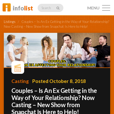
info
list
MENU
Search
Listings
/
Couples – Is An Ex Getting in the Way of Your Relationship?
Now Casting – New Show from Snapchat Is Here to Help!
Listings
Profiles
Casting
Posted October 8, 2018
Networking
Couples – Is An Ex Getting in the
Way of Your Relationship? Now
Casting – New Show from
Member
Activity
Snapchat Is Here to Help!