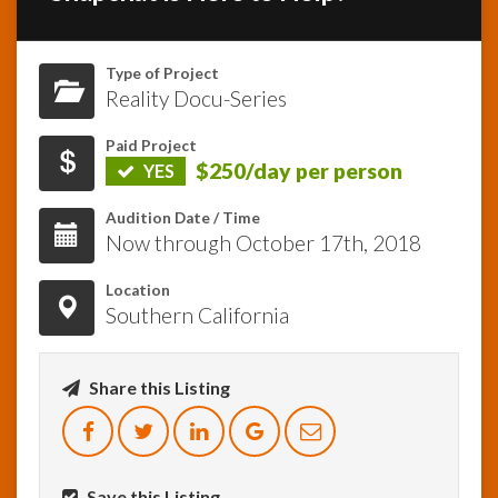
InfoList
News
Type of Project
Reality Docu-Series
Paid Project
$250/day per person
YES
Audition Date / Time
Now through October 17th, 2018
Location
Southern California
Share this Listing
Save this Listing