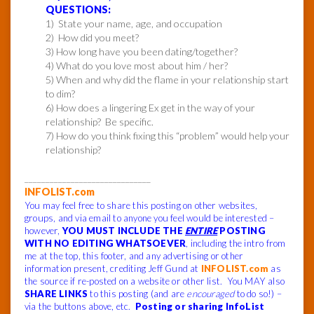
QUESTIONS:
1) State your name, age, and occupation
2) How did you meet?
3) How long have you been dating/together?
4) What do you love most about him / her?
5) When and why did the flame in your relationship start
to dim?
6) How does a lingering Ex get in the way of your
relationship? Be specific.
7) How do you think fixing this “problem” would help your
relationship?
______________________________
INFOLIST.com
You may feel free to share this posting on other websites,
groups, and via email to anyone you feel would be interested –
however,
YOU MUST INCLUDE THE
ENTIRE
POSTING
WITH NO EDITING WHATSOEVER
, including the intro from
me at the top, this footer, and any advertising or other
information present, crediting Jeff Gund at
INFOLIST.com
as
the source if re-posted on a website or other list. You MAY also
SHARE LINKS
to this posting (and are
encouraged
to do so!) –
via the buttons above, etc.
Posting or sharing InfoList