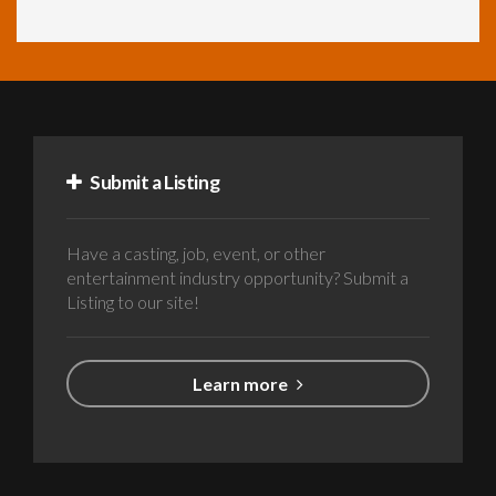
Submit a Listing
Have a casting, job, event, or other
entertainment industry opportunity? Submit a
Listing to our site!
Learn more