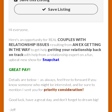
Save Listing
Hi everyone,
Here’s an opportunity for REAL
COUPLES WITH
RELATIONSHIP ISSUES
resulting from
AN EX GETTING
IN THE WAY
to get help
getting your relationship back
on track
with help from a relationship expert on a fun,
upbeat new show for
Snapchat
.
GREAT PAY!
Details are below – as always, feel free to forward if you
know someone who might be interested, and be sure to
mention I sent you for
priority consideration!
Good luck, have a great day, and don’t forget to dream big!
-Jeff