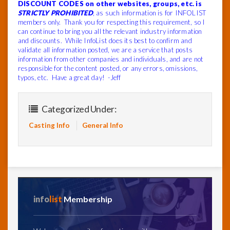
DISCOUNT CODES on other websites, groups, etc. is
STRICTLY PROHIBITED
, as such information is for INFOLIST
members only. Thank you for respecting this requirement, so I
can continue to bring you all the relevant industry information
and discounts. While InfoList does its best to confirm and
validate all information posted, we are a service that posts
information from other companies and individuals, and are not
responsible for the content posted, or any errors, omissions,
typos, etc. Have a great day! -Jeff
Categorized Under:
Casting Info
General Info
info
list
Membership