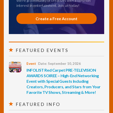
We're a community of creatives with a common
interest in entertainment. Join us today!
Create a Free Account
FEATURED EVENTS
Event
Date: September 10, 2026
INFOLIST Red Carpet PRE-TELEVISION
AWARDS SOIREE – High-End Networking
Event with Special Guests Including
Creators, Producers, and Stars from Your
Favorite TV Shows, Streaming & More!
FEATURED INFO