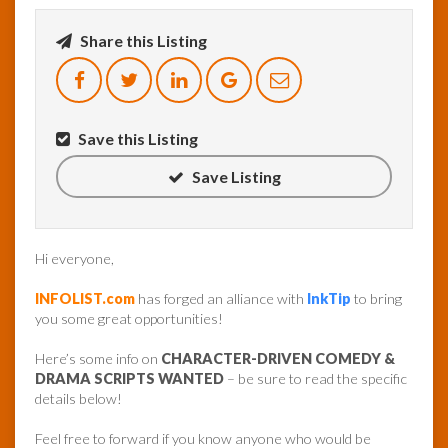
Share this Listing
InfoList
News
Save this Listing
Save Listing
Hi everyone,
INFOLIST.com
has forged an alliance with
InkTip
to bring
you some great opportunities!
Here’s some info on
CHARACTER-DRIVEN COMEDY &
DRAMA SCRIPTS WANTED
– be sure to read the specific
details below!
Feel free to forward if you know anyone who would be