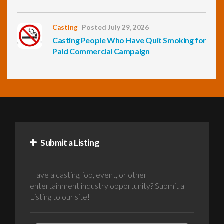
Casting
Posted July 29, 2026
Casting People Who Have Quit Smoking for
Paid Commercial Campaign
Submit a Listing
Have a casting, job, event, or other
entertainment industry opportunity? Submit a
Listing to our site!