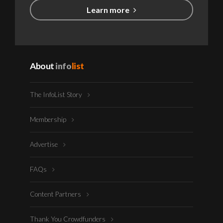
Learn more
About
info
list
The InfoList Story
Membership
Advertise
FAQs
Content Partners
Thank You Crowdfunders