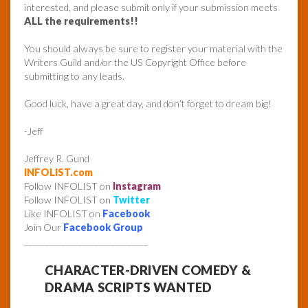
interested, and please submit only if your submission meets
ALL the requirements!!
You should always be sure to register your material with the
Writers Guild and/or the US Copyright Office before
submitting to any leads.
Good luck, have a great day, and don’t forget to dream big!
-Jeff
Jeffrey R. Gund
INFOLIST.com
Follow INFOLIST on
Instagram
Follow INFOLIST on
Twitter
Like INFOLIST on
Facebook
Join Our
Facebook Group
______________________________
CHARACTER-DRIVEN COMEDY &
DRAMA SCRIPTS WANTED