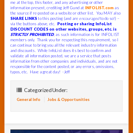
me at the top, this footer, and any advertising or other
information present, crediting Jeff Gund at
INFOLIST.com
as
the source if re-posted on a website or other list. You MAY also
SHARE LINKS
to this posting (and are
encouraged
to do so!) –
via the buttons above, etc.
Posting or sharing InfoList
DISCOUNT CODES on other websites, groups, etc. is
STRICTLY PROHIBITED
, as such information is for INFOLIST
members only. Thank you for respecting this requirement, so I
can continue to bring you all the relevant industry information
and discounts. While InfoList does its best to confirm and
validate all information posted, we are a service that posts
information from other companies and individuals, and are not
responsible for the content posted, or any errors, omissions,
typos, etc. Have a great day! -Jeff
Categorized Under:
General Info
Jobs & Opportunities