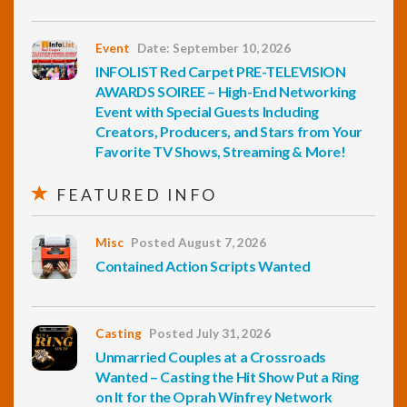
Event
Date: September 10, 2026
INFOLIST Red Carpet PRE-TELEVISION
AWARDS SOIREE – High-End Networking
Event with Special Guests Including
Creators, Producers, and Stars from Your
Favorite TV Shows, Streaming & More!
FEATURED INFO
Misc
Posted August 7, 2026
Contained Action Scripts Wanted
Casting
Posted July 31, 2026
Unmarried Couples at a Crossroads
Wanted – Casting the Hit Show Put a Ring
on It for the Oprah Winfrey Network