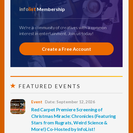
info
list
Membership
We're a community of creatives with a common
interest in entertainment. Join us today!
Create a Free Account
FEATURED EVENTS
Event
Date: September 12, 2026
Red Carpet Premiere Screening of
Christmas Miracle: Chronicles (Featuring
Stars from Rugrats, Weird Science &
More!) Co-Hosted by InfoList!