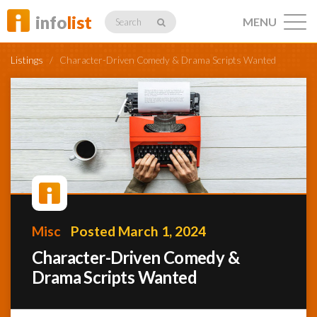
info
list
MENU
Search
Listings
/
Character-Driven Comedy & Drama Scripts Wanted
Listings
Profiles
Misc
Posted March 1, 2024
Networking
Character-Driven Comedy &
Drama Scripts Wanted
Member
Activity