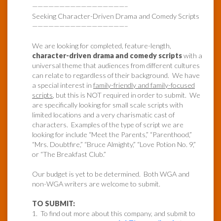
—————————————————–
Seeking Character-Driven Drama and Comedy Scripts
—————————————————–
We are looking for completed, feature-length,
character-driven drama and comedy scripts
with a
universal theme that audiences from different cultures
can relate to regardless of their background. We have
a special interest in
family-friendly and family-focused
scripts
, but this is NOT required in order to submit. We
are specifically looking for small scale scripts with
limited locations and a very charismatic cast of
characters. Examples of the type of script we are
looking for include “Meet the Parents,” “Parenthood,”
“Mrs. Doubtfire,” “Bruce Almighty,” “Love Potion No. 9,”
or “The Breakfast Club.”
Our budget is yet to be determined. Both WGA and
non-WGA writers are welcome to submit.
TO SUBMIT:
1. To find out more about this company, and submit to