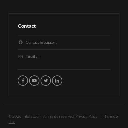
Contact
Contact & Support
Email Us
© 2026 Infolist.com. All rights reserved.
Privacy Policy
|
Terms of
Use