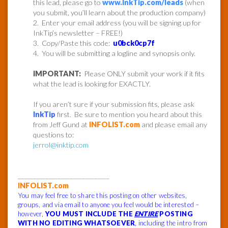
this lead, please go to
www.InkTip.com/leads
(when
you submit, you’ll learn about the production company)
2. Enter your email address (you will be signing up for
InkTip’s newsletter – FREE!)
3. Copy/Paste this code:
u0bck0cp7f
4. You will be submitting a logline and synopsis only.
IMPORTANT:
Please ONLY submit your work if it fits
what the lead is looking for EXACTLY.
If you aren’t sure if your submission fits, please ask
InkTip
first. Be sure to mention you heard about this
from Jeff Gund at
INFOLIST.com
and please email any
questions to:
jerrol@inktip.com
______________________________
INFOLIST.com
You may feel free to share this posting on other websites,
groups, and via email to anyone you feel would be interested –
however,
YOU MUST INCLUDE THE
ENTIRE
POSTING
WITH NO EDITING WHATSOEVER
, including the intro from