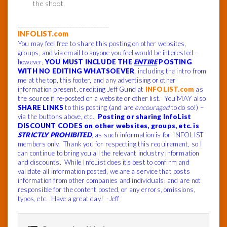
the shoot.
______________________________
INFOLIST.com
You may feel free to share this posting on other websites,
groups, and via email to anyone you feel would be interested –
however,
YOU MUST INCLUDE THE
ENTIRE
POSTING
WITH NO EDITING WHATSOEVER
, including the intro from
me at the top, this footer, and any advertising or other
information present, crediting Jeff Gund at
INFOLIST.com
as
the source if re-posted on a website or other list. You MAY also
SHARE LINKS
to this posting (and are
encouraged
to do so!) –
via the buttons above, etc.
Posting or sharing InfoList
DISCOUNT CODES on other websites, groups, etc. is
STRICTLY PROHIBITED
, as such information is for INFOLIST
members only. Thank you for respecting this requirement, so I
can continue to bring you all the relevant industry information
and discounts. While InfoList does its best to confirm and
validate all information posted, we are a service that posts
information from other companies and individuals, and are not
responsible for the content posted, or any errors, omissions,
typos, etc. Have a great day! -Jeff