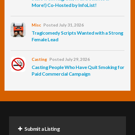
More!) Co-Hosted by InfoList!
Misc
Posted July 31, 2026
Tragicomedy Scripts Wanted with a Strong
Female Lead
Casting
Posted July 29, 2026
Casting People Who Have Quit Smoking for
Paid Commercial Campaign
Submit a Listing