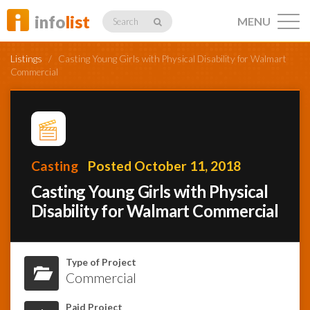
info
list
MENU
Search
Listings
/
Casting Young Girls with Physical Disability for Walmart
Commercial
Listings
Casting
Posted October 11, 2018
Profiles
Casting Young Girls with Physical
Disability for Walmart Commercial
Networking
Type of Project
Commercial
Member
Activity
Paid Project