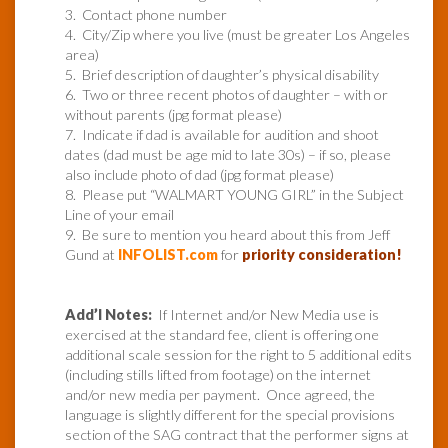
3. Contact phone number
4. City/Zip where you live (must be greater Los Angeles
area)
5. Brief description of daughter’s physical disability
6. Two or three recent photos of daughter – with or
without parents (jpg format please)
7. Indicate if dad is available for audition and shoot
dates (dad must be age mid to late 30s) – if so, please
also include photo of dad (jpg format please)
8. Please put “WALMART YOUNG GIRL” in the Subject
Line of your email
9. Be sure to mention you heard about this from Jeff
Gund at
INFOLIST.com
for
priority consideration!
Add’l Notes:
If Internet and/or New Media use is
exercised at the standard fee, client is offering one
additional scale session for the right to 5 additional edits
(including stills lifted from footage) on the internet
and/or new media per payment. Once agreed, the
language is slightly different for the special provisions
section of the SAG contract that the performer signs at