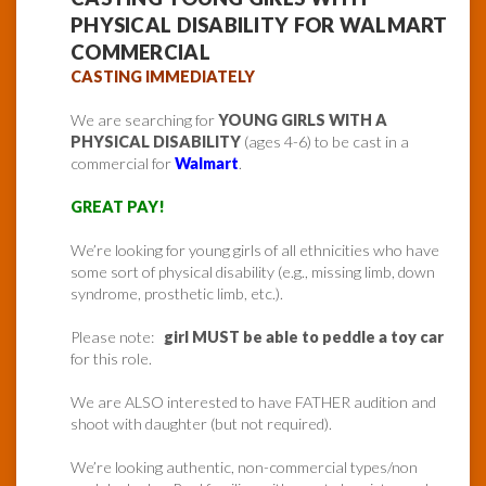
PHYSICAL DISABILITY FOR WALMART
COMMERCIAL
CASTING IMMEDIATELY
We are searching for
YOUNG GIRLS WITH A
PHYSICAL DISABILITY
(ages 4-6) to be cast in a
commercial for
Walmart
.
GREAT PAY!
We’re looking for young girls of all ethnicities who have
some sort of physical disability (e.g., missing limb, down
syndrome, prosthetic limb, etc.).
Please note:
girl MUST be able to peddle a toy car
for this role.
We are ALSO interested to have FATHER audition and
shoot with daughter (but not required).
We’re looking authentic, non-commercial types/non