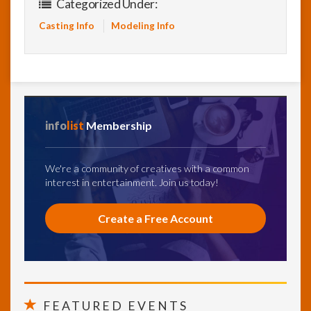
Categorized Under:
Casting Info
Modeling Info
info
list
Membership
We're a community of creatives with a common
interest in entertainment. Join us today!
Create a Free Account
FEATURED EVENTS