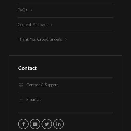
FAQs
Content Partners
Thank You Crowdfunders
Contact
Contact & Support
Email Us