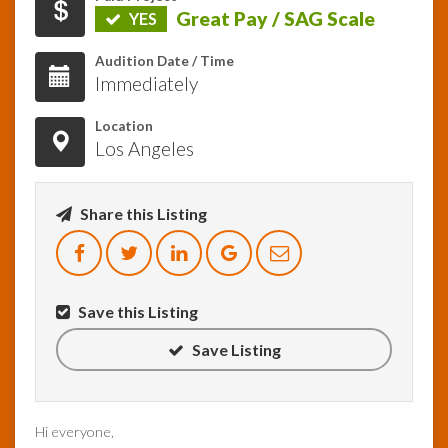
Great Pay / SAG Scale
YES
InfoList
Audition Date / Time
News
Immediately
Location
Los Angeles
Share this Listing
Save this Listing
Save Listing
Hi everyone,