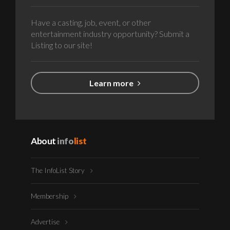
Have a casting, job, event, or other
entertainment industry opportunity? Submit a
Listing to our site!
Learn more
About
info
list
The InfoList Story
Membership
Advertise