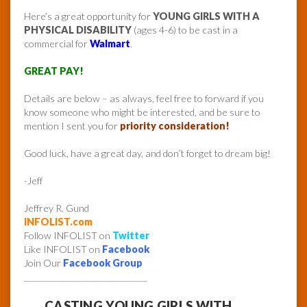
Here’s a great opportunity for
YOUNG GIRLS WITH A
PHYSICAL DISABILITY
(ages 4-6) to be cast in a
commercial for
Walmart
.
GREAT PAY!
Details are below – as always, feel free to forward if you
know someone who might be interested, and be sure to
mention I sent you for
priority consideration!
Good luck, have a great day, and don’t forget to dream big!
-Jeff
Jeffrey R. Gund
INFOLIST.com
Follow INFOLIST on
Twitter
Like INFOLIST on
Facebook
Join Our
Facebook Group
______________________________
CASTING YOUNG GIRLS WITH