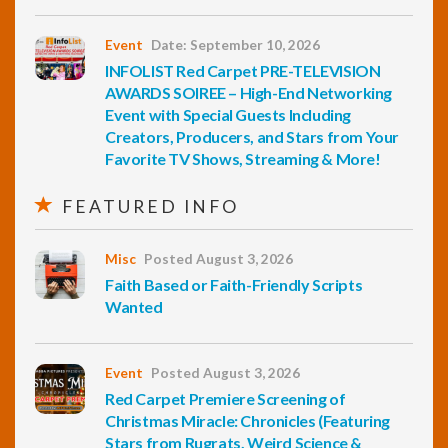
Event
Date: September 10, 2026
INFOLIST Red Carpet PRE-TELEVISION
AWARDS SOIREE – High-End Networking
Event with Special Guests Including
Creators, Producers, and Stars from Your
Favorite TV Shows, Streaming & More!
FEATURED INFO
Misc
Posted August 3, 2026
Faith Based or Faith-Friendly Scripts
Wanted
Event
Posted August 3, 2026
Red Carpet Premiere Screening of
Christmas Miracle: Chronicles (Featuring
Stars from Rugrats, Weird Science &