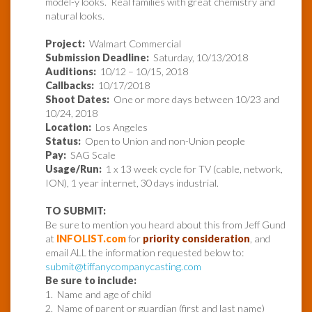
model-y looks. Real families with great chemistry and
natural looks.
Project:
Walmart Commercial
Submission Deadline:
Saturday, 10/13/2018
Auditions:
10/12 – 10/15, 2018
Callbacks:
10/17/2018
Shoot Dates:
One or more days between 10/23 and
10/24, 2018
Location:
Los Angeles
Status:
Open to Union and non-Union people
Pay:
SAG Scale
Usage/Run:
1 x 13 week cycle for TV (cable, network,
ION), 1 year internet, 30 days industrial.
TO SUBMIT:
Be sure to mention you heard about this from Jeff Gund
at
INFOLIST.com
for
priority consideration
, and
email ALL the information requested below to:
submit@tiffanycompanycasting.com
Be sure to include:
1. Name and age of child
2. Name of parent or guardian (first and last name)