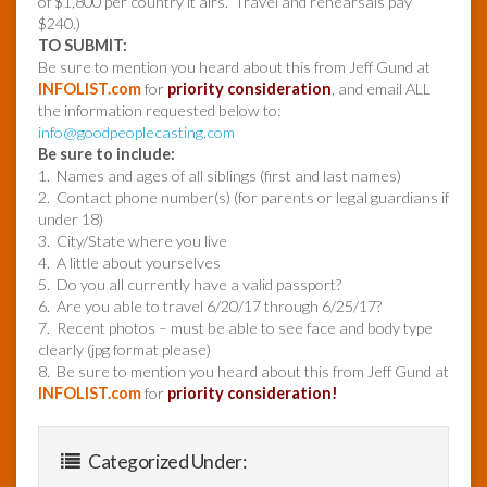
of $1,800 per country it airs. Travel and rehearsals pay
$240.)
TO SUBMIT:
Be sure to mention you heard about this from Jeff Gund at
INFOLIST.com
for
priority consideration
, and email ALL
the information requested below to:
info@goodpeoplecasting.com
Be sure to include:
1. Names and ages of all siblings (first and last names)
2. Contact phone number(s) (for parents or legal guardians if
under 18)
3. City/State where you live
4. A little about yourselves
5. Do you all currently have a valid passport?
6. Are you able to travel 6/20/17 through 6/25/17?
7. Recent photos – must be able to see face and body type
clearly (jpg format please)
8. Be sure to mention you heard about this from Jeff Gund at
INFOLIST.com
for
priority consideration!
Categorized Under: