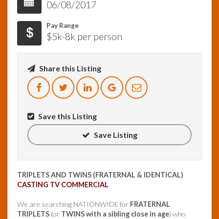
06/08/2017
InfoList
Pay Range
News
$5k-8k per person
Share this Listing
Save this Listing
Save Listing
TRIPLETS AND TWINS (FRATERNAL & IDENTICAL)
CASTING TV COMMERCIAL
We are searching NATIONWIDE for
FRATERNAL
TRIPLETS
(or
TWINS with a sibling close in age
) who