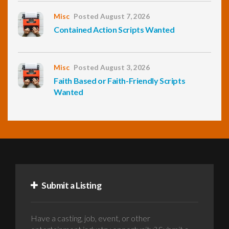
Misc
Posted August 7, 2026
Contained Action Scripts Wanted
Misc
Posted August 3, 2026
Faith Based or Faith-Friendly Scripts
Wanted
Submit a Listing
Have a casting, job, event, or other