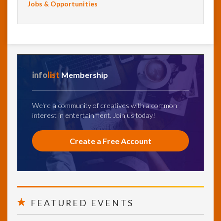
Jobs & Opportunities
info
list
Membership
We're a community of creatives with a common
interest in entertainment. Join us today!
Create a Free Account
FEATURED EVENTS