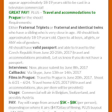
appear approximately 18-19 years old to be cast in a
television commercial!
GREAT PAY!
PLUS –
Travel and accommodations to
Prague
for the shoot!
Requirements:
Either
Fraternal Triplets
or
fraternal and identical twins
who have a sibling who is very close in age. All should look
approximately 18-19 years old. Open to all boys, all girls, or
ANY mix of genders.
All should have
valid passport
and able to travel to the
Czech Republic from June 20-25th, 2017 (travel and
accommodations provided). Let us know if you do not have a
passport.
Interviews:
Now, please submit by June 8th, 2017
Callbacks:
Via Skype, June 13th or 14th, 2017
Films in Prague:
Travel to Prague is June 20th, 2017. Shoot
is 6/21 – 6/24. Travel home 6/25, 2017 (All travel and
accommodations, plus per diem will be provided.)
Usage:
Commercial will air in Belgium, Switzerland, and
possibly Austria.
PAY:
Pay will range from around
$5K – $8K
(per person),
depending on where it airs ($470/day of filming, PLUS buyout