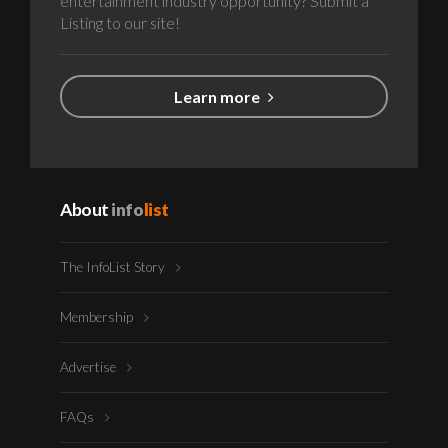
entertainment industry opportunity? Submit a
Listing to our site!
Learn more
About
info
list
The InfoList Story
Membership
Advertise
FAQs