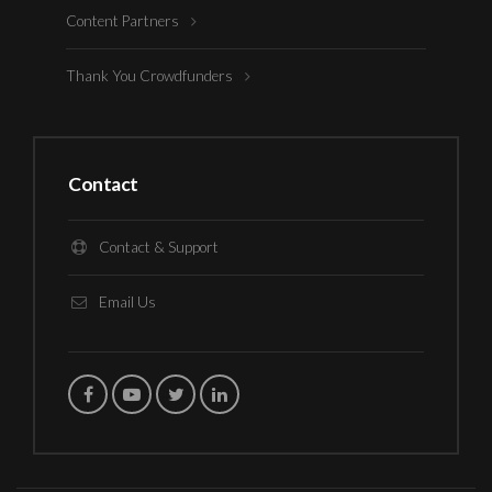
Content Partners
Thank You Crowdfunders
Contact
Contact & Support
Email Us