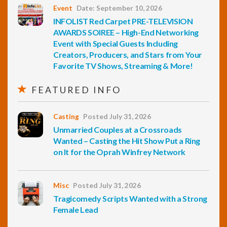
Event
Date: September 10, 2026
INFOLIST Red Carpet PRE-TELEVISION
AWARDS SOIREE – High-End Networking
Event with Special Guests Including
Creators, Producers, and Stars from Your
Favorite TV Shows, Streaming & More!
FEATURED INFO
Casting
Posted July 31, 2026
Unmarried Couples at a Crossroads
Wanted – Casting the Hit Show Put a Ring
on It for the Oprah Winfrey Network
Misc
Posted July 31, 2026
Tragicomedy Scripts Wanted with a Strong
Female Lead