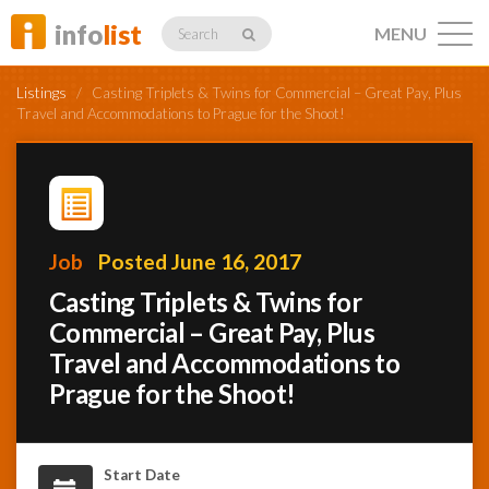
info
list
MENU
Search
Listings
/
Casting Triplets & Twins for Commercial – Great Pay, Plus
Travel and Accommodations to Prague for the Shoot!
Listings
Job
Posted June 16, 2017
Profiles
Casting Triplets & Twins for
Commercial – Great Pay, Plus
Travel and Accommodations to
Networking
Prague for the Shoot!
Member
Activity
Start Date