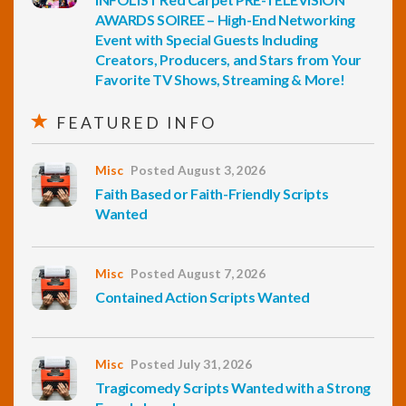
AWARDS SOIREE – High-End Networking
Event with Special Guests Including
Creators, Producers, and Stars from Your
Favorite TV Shows, Streaming & More!
FEATURED INFO
Misc
Posted August 3, 2026
Faith Based or Faith-Friendly Scripts
Wanted
Misc
Posted August 7, 2026
Contained Action Scripts Wanted
Misc
Posted July 31, 2026
Tragicomedy Scripts Wanted with a Strong