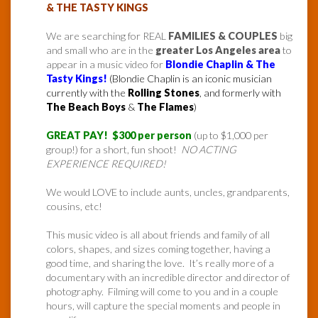
& THE TASTY KINGS
We are searching for REAL
FAMILIES & COUPLES
big
and small who are in the
greater Los Angeles area
to
appear in a music video for
Blondie Chaplin & The
Tasty Kings!
(Blondie Chaplin is an iconic musician
currently with the
Rolling Stones
, and formerly with
The Beach Boys
&
The Flames
)
GREAT PAY! $300 per person
(up to $1,000 per
group!) for a short, fun shoot!
NO ACTING
EXPERIENCE REQUIRED!
We would LOVE to include aunts, uncles, grandparents,
cousins, etc!
This music video is all about friends and family of all
colors, shapes, and sizes coming together, having a
good time, and sharing the love. It’s really more of a
documentary with an incredible director and director of
photography. Filming will come to you and in a couple
hours, will capture the special moments and people in