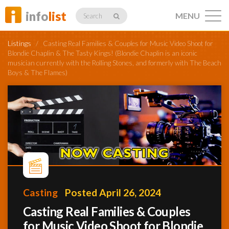
info
list
MENU
Search
Listings
/
Casting Real Families & Couples for Music Video Shoot for
Blondie Chaplin & The Tasty Kings! (Blondie Chaplin is an iconic
musician currently with the Rolling Stones, and formerly with The Beach
Boys & The Flames)
Listings
Profiles
Networking
Casting
Posted April 26, 2024
Casting Real Families & Couples
Member
Activity
for Music Video Shoot for Blondie