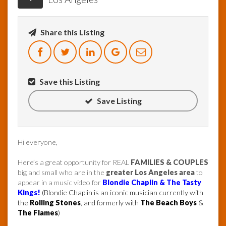
Share this Listing
Save this Listing
Save Listing
Hi everyone,
Here’s a great opportunity for REAL
FAMILIES & COUPLES
big and small who are in the
greater Los Angeles area
to
appear in a music video for
Blondie Chaplin & The Tasty
Kings!
(Blondie Chaplin is an iconic musician currently with
the
Rolling Stones
, and formerly with
The Beach Boys
&
The Flames
)