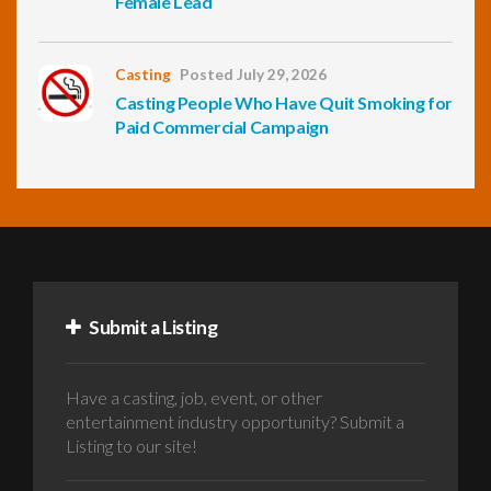
Female Lead
Casting
Posted July 29, 2026
Casting People Who Have Quit Smoking for
Paid Commercial Campaign
Submit a Listing
Have a casting, job, event, or other
entertainment industry opportunity? Submit a
Listing to our site!