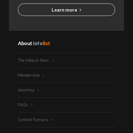
Learn more
About
info
list
The InfoList Story
Membership
Advertise
FAQs
Content Partners