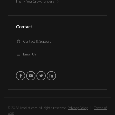
Thank You Crowdfunders
Contact
Contact & Support
Email Us
© 2026 Infolist.com. All rights reserved.
Privacy Policy
|
Terms of
Use