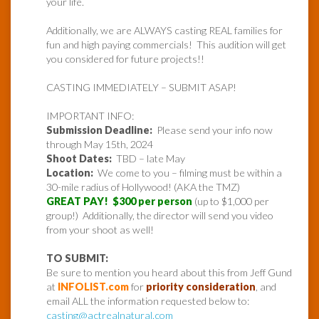
your life.
Additionally, we are ALWAYS casting REAL families for
fun and high paying commercials! This audition will get
you considered for future projects!!
CASTING IMMEDIATELY – SUBMIT ASAP!
IMPORTANT INFO:
Submission Deadline:
Please send your info now
through May 15th, 2024
Shoot Dates:
TBD – late May
Location:
We come to you – filming must be within a
30-mile radius of Hollywood! (AKA the TMZ)
GREAT PAY! $300 per person
(up to $1,000 per
group!) Additionally, the director will send you video
from your shoot as well!
TO SUBMIT:
Be sure to mention you heard about this from Jeff Gund
at
INFOLIST.com
for
priority consideration
, and
email ALL the information requested below to:
casting@actrealnatural.com