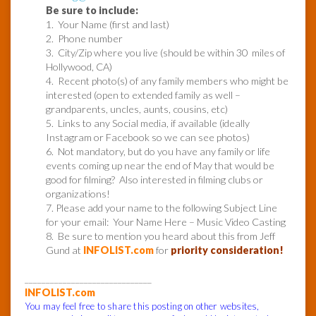
Be sure to include:
1. Your Name (first and last)
2. Phone number
3. City/Zip where you live (should be within 30 miles of
Hollywood, CA)
4. Recent photo(s) of any family members who might be
interested (open to extended family as well –
grandparents, uncles, aunts, cousins, etc)
5. Links to any Social media, if available (ideally
Instagram or Facebook so we can see photos)
6. Not mandatory, but do you have any family or life
events coming up near the end of May that would be
good for filming? Also interested in filming clubs or
organizations!
7. Please add your name to the following Subject Line
for your email: Your Name Here – Music Video Casting
8. Be sure to mention you heard about this from Jeff
Gund at
INFOLIST.com
for
priority consideration!
______________________________
INFOLIST.com
You may feel free to share this posting on other websites,