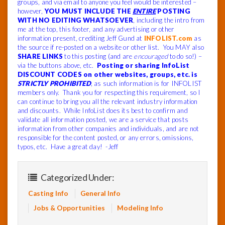
groups, and via email to anyone you feel would be interested –
however,
YOU MUST INCLUDE THE
ENTIRE
POSTING
WITH NO EDITING WHATSOEVER
, including the intro from
me at the top, this footer, and any advertising or other
information present, crediting Jeff Gund at
INFOLIST.com
as
the source if re-posted on a website or other list. You MAY also
SHARE LINKS
to this posting (and are
encouraged
to do so!) –
via the buttons above, etc.
Posting or sharing InfoList
DISCOUNT CODES on other websites, groups, etc. is
STRICTLY PROHIBITED
, as such information is for INFOLIST
members only. Thank you for respecting this requirement, so I
can continue to bring you all the relevant industry information
and discounts. While InfoList does its best to confirm and
validate all information posted, we are a service that posts
information from other companies and individuals, and are not
responsible for the content posted, or any errors, omissions,
typos, etc. Have a great day! -Jeff
Categorized Under:
Casting Info
General Info
Jobs & Opportunities
Modeling Info