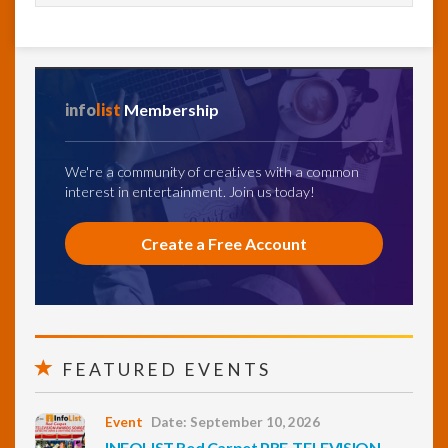
info
list
Membership
We're a community of creatives with a common
interest in entertainment. Join us today!
Create a Free Account
FEATURED EVENTS
Event
Date: September 10, 2026
INFOLIST Red Carpet PRE-TELEVISION