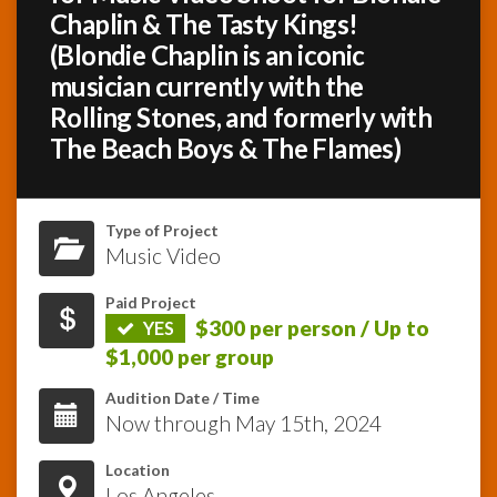
Chaplin & The Tasty Kings!
(Blondie Chaplin is an iconic
InfoList
News
musician currently with the
Rolling Stones, and formerly with
The Beach Boys & The Flames)
Type of Project
Music Video
Paid Project
$300 per person / Up to
YES
$1,000 per group
Audition Date / Time
Now through May 15th, 2024
Location
Los Angeles