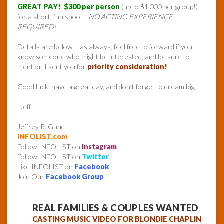
GREAT PAY! $300 per person
(up to $1,000 per group!)
for a short, fun shoot!
NO ACTING EXPERIENCE
REQUIRED!
Details are below – as always, feel free to forward if you
know someone who might be interested, and be sure to
mention I sent you for
priority consideration!
Good luck, have a great day, and don’t forget to dream big!
-Jeff
Jeffrey R. Gund
INFOLIST.com
Follow INFOLIST on
Instagram
Follow INFOLIST on
Twitter
Like INFOLIST on
Facebook
Join Our
Facebook Group
______________________________
REAL FAMILIES & COUPLES WANTED
CASTING MUSIC VIDEO FOR BLONDIE CHAPLIN