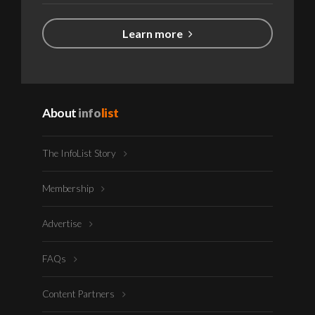
Learn more
About
info
list
The InfoList Story
Membership
Advertise
FAQs
Content Partners