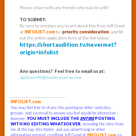
Please share with any friends who may be a fit!
TO SUBMIT:
Be sure to mention you heard about this from Jeff Gund
at
INFOLIST.com
for
priority consideration
, and fill
out the online application form at the link below:
https://shortaudition.tv/nevermet?
origin=infolist
Any questions? Feel free to email us at:
ajohnson91@bunim-murray.com
______________________________
INFOLIST.com
You may feel free to share this posting on other websites,
groups, and via email to anyone you feel would be interested –
however,
YOU MUST INCLUDE THE
ENTIRE
POSTING
WITH NO EDITING WHATSOEVER
, including the intro from
me at the top, this footer, and any advertising or other
information present, crediting Jeff Gund at
INFOLIST.com
as