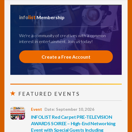
info
list
Membership
We're a community of creatives with a common
interest in entertainment. Join us today!
Create a Free Account
FEATURED EVENTS
Event
Date: September 10, 2026
INFOLIST Red Carpet PRE-TELEVISION
AWARDS SOIREE – High-End Networking
Event with Special Guests Including