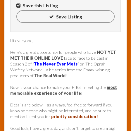
Save this Listing
Save Listing
Hi everyone,
Here’s a great opportunity for people who have
NOT YET
MET THEIR ONLINE LOVE
face to face to be cast in
Season 2 of “
The Never Ever Mets
” on The Oprah
Winfrey Network – a hit series from the Emmy-winning
producers of
The Real World
!
Now is your chance to make your FIRST meeting the
most
memorable experience of your life
!
Details are below – as always, feel free to forward if you
know someone who might be interested, and be sure to
mention I sent you for
priority consideration!
Good luck, have a great day, and don’t forget to dream big!