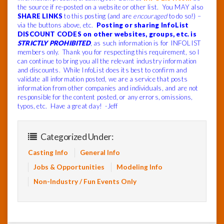
the source if re-posted on a website or other list. You MAY also
SHARE LINKS
to this posting (and are
encouraged
to do so!) –
via the buttons above, etc.
Posting or sharing InfoList
DISCOUNT CODES on other websites, groups, etc. is
STRICTLY PROHIBITED
, as such information is for INFOLIST
members only. Thank you for respecting this requirement, so I
can continue to bring you all the relevant industry information
and discounts. While InfoList does its best to confirm and
validate all information posted, we are a service that posts
information from other companies and individuals, and are not
responsible for the content posted, or any errors, omissions,
typos, etc. Have a great day! -Jeff
Categorized Under:
Casting Info
General Info
Jobs & Opportunities
Modeling Info
Non-Industry / Fun Events Only