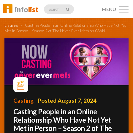
info
list
MENU
Search
Listings
/
Casting People in an Online Relationship Who Have Not Yet
Met in Person – Season 2 of The Never Ever Mets on OWN!
Listings
Profiles
Casting
Posted August 7, 2024
Networking
Casting People in an Online
Relationship Who Have Not Yet
Member
Activity
Met in Person – Season 2 of The