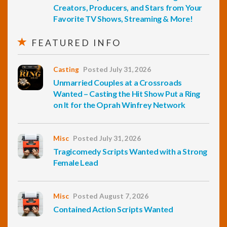
Creators, Producers, and Stars from Your
Favorite TV Shows, Streaming & More!
FEATURED INFO
Casting
Posted July 31, 2026
Unmarried Couples at a Crossroads
Wanted – Casting the Hit Show Put a Ring
on It for the Oprah Winfrey Network
Misc
Posted July 31, 2026
Tragicomedy Scripts Wanted with a Strong
Female Lead
Misc
Posted August 7, 2026
Contained Action Scripts Wanted