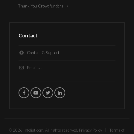
Thank You Crowdfunders
Contact
Contact & Support
Email Us
© 2026 Infolist.com. All rights reserved.
Privacy Policy
|
Terms of