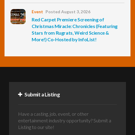
Event
Posted August 3, 2026
Red Carpet Premiere Screening of
Christmas Miracle: Chronicles (Featuring
Stars from Rugrats, Weird Science &
More!) Co-Hosted by InfoList!
Submit a Listing
Have a casting, job, event, or other
entertainment industry opportunity? Submit a
Listing to our site!