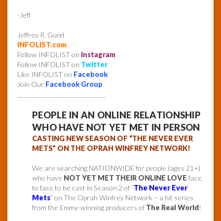
-Jeff
Jeffrey R. Gund
INFOLIST.com
Follow INFOLIST on
Instagram
Follow INFOLIST on
Twitter
Like INFOLIST on
Facebook
Join Our
Facebook Group
______________________________
PEOPLE IN AN ONLINE RELATIONSHIP
WHO HAVE NOT YET MET IN PERSON
CASTING NEW SEASON OF “THE NEVER EVER
METS” ON THE OPRAH WINFREY NETWORK!
We are searching NATIONWIDE for people (ages 21+)
who have
NOT YET MET THEIR ONLINE LOVE
face
to face to be cast in Season 2 of “
The Never Ever
Mets
” on The Oprah Winfrey Network – a hit series
from the Emmy-winning producers of
The Real World
!