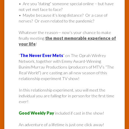
• Are you “dating” someone special online – but have
not yet met face to face?
• Maybe because it’s long distance? Or a case of
nerves? Or even related to the pandemic?
Whatever the reason— now’s your chance to make
finally meeting
the most memorable experience of
your life
!
“
The Never Ever Mets
” on The Oprah Winfrey
Network, together with Emmy Award-Winning
Bunim/Murray Productions (producers of MTV’s “The
Real World”) are casting an all new season of this
relationship experiment TV show!
In this relationship experiment, you will meet the
individual you are falling for in person for the first time
ever!
Good Weekly Pay
included if cast in the show!
An adventure of a lifetime is just one click away!