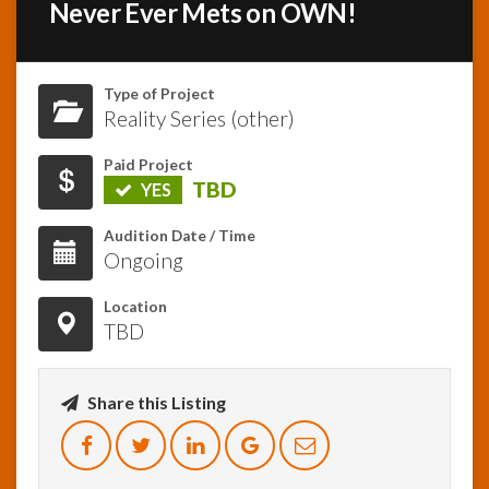
Never Ever Mets on OWN!
InfoList
News
Type of Project
Reality Series (other)
Paid Project
TBD
YES
Audition Date / Time
Ongoing
Location
TBD
Share this Listing