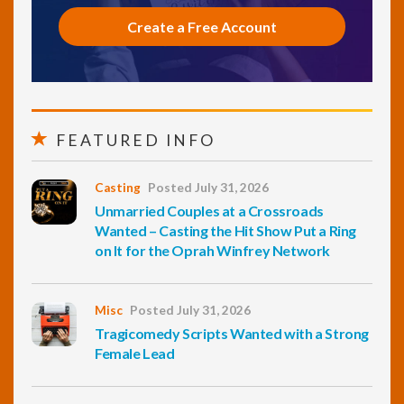
Create a Free Account
FEATURED INFO
Casting
Posted July 31, 2026
Unmarried Couples at a Crossroads
Wanted – Casting the Hit Show Put a Ring
on It for the Oprah Winfrey Network
Misc
Posted July 31, 2026
Tragicomedy Scripts Wanted with a Strong
Female Lead