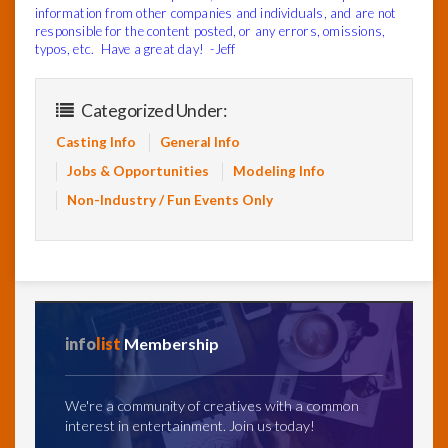
information from other companies and individuals, and are not
responsible for the content posted, or any errors, omissions,
typos, etc. Have a great day! -Jeff
Categorized Under:
Casting Info
General Info
Jobs & Opportunities
Modeling Info
Non-Industry / Fun Events Only
info
list
Membership
We're a community of creatives with a common
interest in entertainment. Join us today!