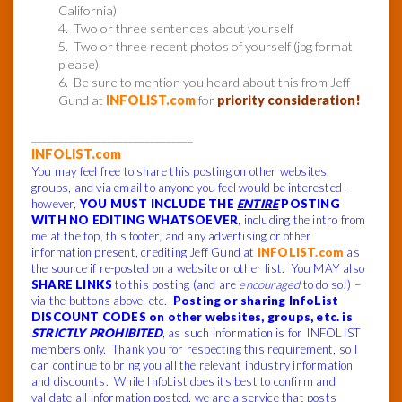
California)
4. Two or three sentences about yourself
5. Two or three recent photos of yourself (jpg format
please)
6. Be sure to mention you heard about this from Jeff
Gund at
INFOLIST.com
for
priority consideration!
______________________________
INFOLIST.com
You may feel free to share this posting on other websites,
groups, and via email to anyone you feel would be interested –
however,
YOU MUST INCLUDE THE
ENTIRE
POSTING
WITH NO EDITING WHATSOEVER
, including the intro from
me at the top, this footer, and any advertising or other
information present, crediting Jeff Gund at
INFOLIST.com
as
the source if re-posted on a website or other list. You MAY also
SHARE LINKS
to this posting (and are
encouraged
to do so!) –
via the buttons above, etc.
Posting or sharing InfoList
DISCOUNT CODES on other websites, groups, etc. is
STRICTLY PROHIBITED
, as such information is for INFOLIST
members only. Thank you for respecting this requirement, so I
can continue to bring you all the relevant industry information
and discounts. While InfoList does its best to confirm and
validate all information posted, we are a service that posts