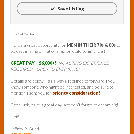
Save Listing
Hi everyone,
Here’s a great opportunity for
MEN IN THEIR 70s & 80s
to
be cast in a major national automobile commercial!
GREAT PAY – $6,000+!
NO ACTING EXPERIENCE
REQUIRED – OPEN TO EVERYONE!
Details are below – as always, feel free to forward if you
know someone who might be interested, and be sure to
mention I sent you for
priority consideration!
Good luck, have a great day, and don’t forget to dream big!
-Jeff
Jeffrey R. Gund