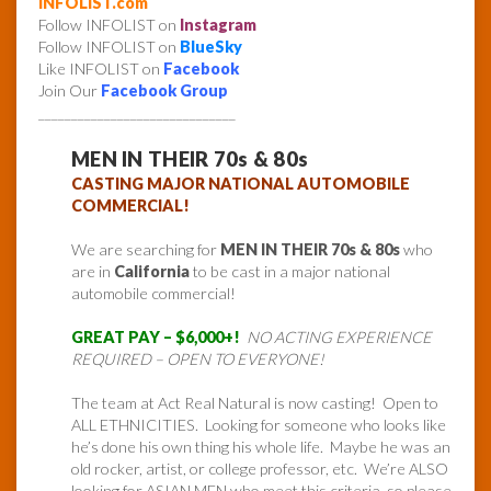
INFOLIST.com
Follow INFOLIST on
Instagram
Follow INFOLIST on
BlueSky
Like INFOLIST on
Facebook
Join Our
Facebook Group
______________________________
MEN IN THEIR 70s & 80s
CASTING MAJOR NATIONAL AUTOMOBILE
COMMERCIAL!
We are searching for
MEN IN THEIR 70s & 80s
who
are in
California
to be cast in a major national
automobile commercial!
GREAT PAY – $6,000+!
NO ACTING EXPERIENCE
REQUIRED – OPEN TO EVERYONE!
The team at Act Real Natural is now casting! Open to
ALL ETHNICITIES. Looking for someone who looks like
he’s done his own thing his whole life. Maybe he was an
old rocker, artist, or college professor, etc. We’re ALSO
looking for ASIAN MEN who meet this criteria, so please