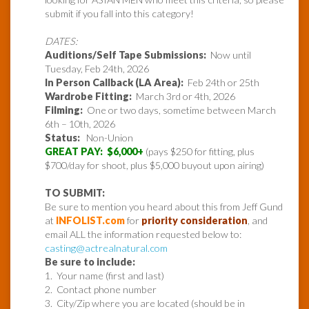
submit if you fall into this category!
DATES:
Auditions/Self Tape Submissions:
Now until
Tuesday, Feb 24th, 2026
In Person Callback (LA Area):
Feb 24th or 25th
Wardrobe Fitting:
March 3rd or 4th, 2026
Filming:
One or two days, sometime between March
6th – 10th, 2026
Status:
Non-Union
GREAT PAY: $6,000+
(pays $250 for fitting, plus
$700/day for shoot, plus $5,000 buyout upon airing)
TO SUBMIT:
Be sure to mention you heard about this from Jeff Gund
at
INFOLIST.com
for
priority consideration
, and
email ALL the information requested below to:
casting@actrealnatural.com
Be sure to include:
1. Your name (first and last)
2. Contact phone number
3. City/Zip where you are located (should be in