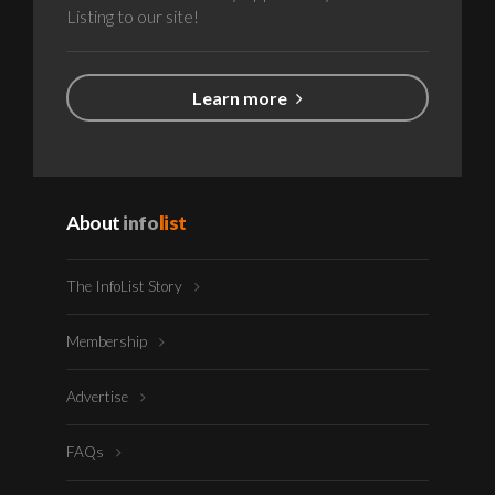
Listing to our site!
Learn more
About
info
list
The InfoList Story
Membership
Advertise
FAQs