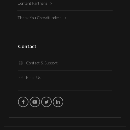
Content Partners
Thank You Crowdfunders
Contact
Contact & Support
Email Us