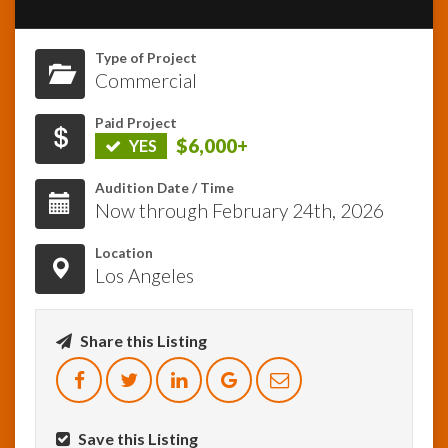
InfoList
Type of Project
News
Commercial
Paid Project
$6,000+
YES
Audition Date / Time
Now through February 24th, 2026
Location
Los Angeles
Share this Listing
Save this Listing