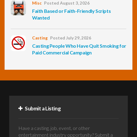
Misc
Posted August 3, 2026
Faith Based or Faith-Friendly Scripts
Wanted
Casting
Posted July 29, 2026
Casting People Who Have Quit Smoking for
Paid Commercial Campaign
Submit a Listing
Have a casting, job, event, or other
entertainment industry opportunity? Submit a