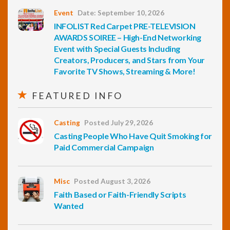
Event
Date: September 10, 2026
INFOLIST Red Carpet PRE-TELEVISION
AWARDS SOIREE – High-End Networking
Event with Special Guests Including
Creators, Producers, and Stars from Your
Favorite TV Shows, Streaming & More!
FEATURED INFO
Casting
Posted July 29, 2026
Casting People Who Have Quit Smoking for
Paid Commercial Campaign
Misc
Posted August 3, 2026
Faith Based or Faith-Friendly Scripts
Wanted