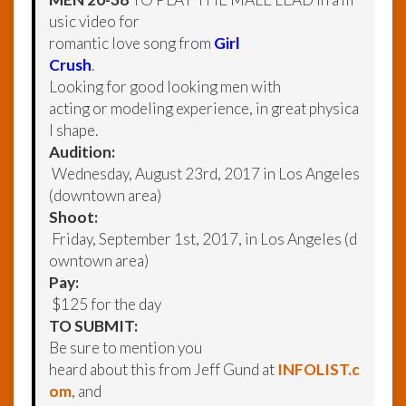
usic video for
romantic love song from
Girl
Crush
.
Looking for good looking men with
acting or modeling experience, in great physica
l shape.
Audition:
Wednesday, August 23rd, 2017 in Los Angeles
(downtown area)
Shoot:
Friday, September 1st, 2017, in Los Angeles (d
owntown area)
Pay:
$125 for the day
TO SUBMIT:
Be sure to mention you
heard about this from Jeff Gund at
INFOLIST.c
om
, and