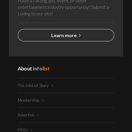
Have a casting, job, event, or other
entertainment industry opportunity? Submit a
Listing to our site!
Learn more
About
info
list
The InfoList Story
Membership
Advertise
FAQs