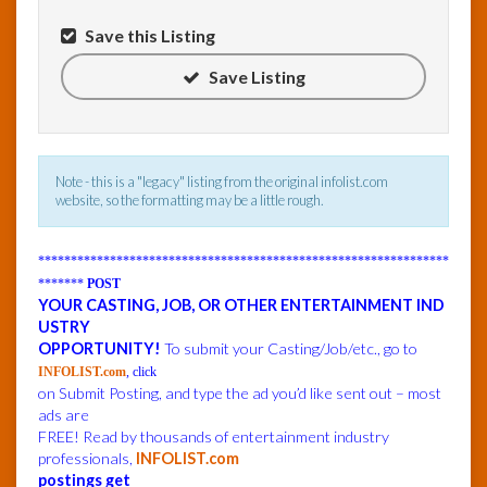
Save this Listing
InfoList
News
Save Listing
Note - this is a "legacy" listing from the original infolist.com
website, so the formatting may be a little rough.
***************************************************************
*******
POST
YOUR CASTING, JOB, OR OTHER ENTERTAINMENT IND
USTRY
OPPORTUNITY!
To submit your Casting/Job/etc., go to
INFOLIST.com
, click
on Submit Posting, and type the ad you’d like sent out – most
ads are
FREE! Read by thousands of entertainment industry
professionals,
INFOLIST.com
postings get