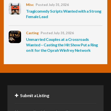
Misc
Posted July 31, 2026
Tragicomedy Scripts Wanted with a Strong
Female Lead
Casting
Posted July 31, 2026
Unmarried Couples at a Crossroads
Wanted – Casting the Hit Show Put a Ring
on It for the Oprah Winfrey Network
Submit a Listing