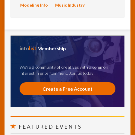
Modeling Info
Music Industry
info
list
Membership
We're a community of creatives with a common
interest in entertainment. Join us today!
Create a Free Account
FEATURED EVENTS