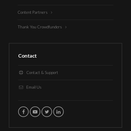
Content Partners
Thank You Crowdfunders
Contact
Contact & Support
Email Us