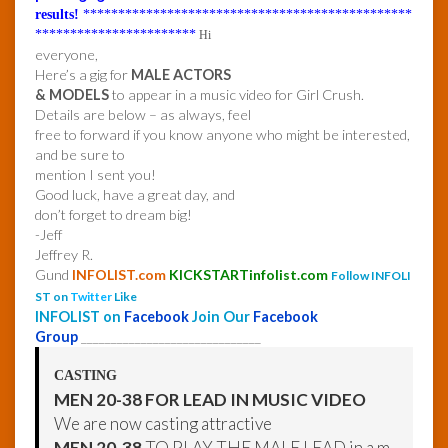
results!
***********************************************
***********************
Hi
everyone,
Here’s a gig for
MALE ACTORS
& MODELS
to appear in a music video for Girl Crush.
Details are below – as always, feel
free to forward if you know anyone who might be interested,
and be sure to
mention I sent you!
Good luck, have a great day, and
don’t forget to dream big!
-Jeff
Jeffrey R.
Gund
INFOLIST.com
KICKSTARTinfolist.com
Follow INFOLI
ST on
Twitter
Like
INFOLIST on
Facebook
Join Our
Facebook
Group
______________________________
CASTING
MEN 20-38 FOR LEAD IN MUSIC VIDEO
We are now casting attractive
MEN 20-38
TO PLAY THE MALE LEAD in a m