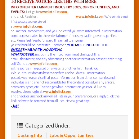
TO RECEIVE NOTICES LIKE THIS WITH MORE
INFO ON ENTERTAINMENT INDUSTRY JOBS, OPPORTUNITIES, AND
EVENTS:
Just go to
www.infolist.com
and click Register! ______________________________
www.infolist.com
You’re on this e-mai
l list because you registered
at
www.infolist.com
,
or I met you somewhere, and you indicated you were interested in information I
come across related to the entertainment industry, casting, events, parties,
etc. Please
feel free to forward
this email to anyone
you feel would be interested – however,
YOU MUST INCLUDE THE
ENTIRE
EMAIL WITH
NO EDITING
WHATSOEVER
, including the intro from me at the top of this
email, this footer, and any advertising or other information present, crediting
Jeff Gund at
www.infolist.com
as the source if re-posted on a website or other list. Thank you!
While InfoList does its best to confirm and validate all information
posted, we are a service that posts information from other companies and
individuals, and are not responsible for the content posted, or any errors,
omissions, typos, etc. To change what information you would like to
receive, please login at
www.infolist.com
and check or uncheck any email lists in your preferences, or simply click the
link below to be removed from all lists. Have a great day!
-Jeff
Categorized Under:
Casting Info
Jobs & Opportunities