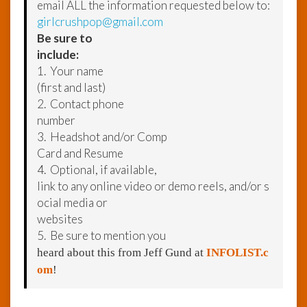
email ALL the information requested below to:
girlcrushpop@gmail.com
Be sure to
include:
1. Your name
(first and last)
2. Contact phone
number
3. Headshot and/or Comp
Card and Resume
4. Optional, if available,
link to any online video or demo reels, and/or s
ocial media or
websites
5. Be sure to mention you
heard about this from Jeff Gund at
INFOLIST.c
om
!