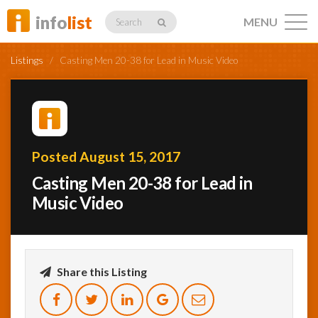
info
list
MENU
Search
Listings
/
Casting Men 20-38 for Lead in Music Video
Listings
Posted August 15, 2017
Casting Men 20-38 for Lead in
Profiles
Music Video
Networking
Share this Listing
Member
Activity