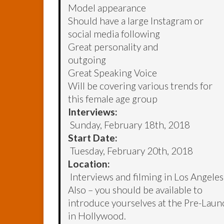
Model appearance
Should have a large Instagram or
social media following
Great personality and
outgoing
Great Speaking Voice
Will be covering various trends for
this female age group
Interviews:
Sunday, February 18th, 2018
Start Date:
Tuesday, February 20th, 2018
Location:
Interviews and filming in Los Angeles
Also – you should be available to
introduce yourselves at the Pre-La
in Hollywood.