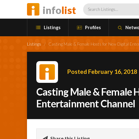
info
list
Listings
Profiles
Netwo
Listings
/
Casting Male & Female Hosts for New Digital Ent
Posted February 16, 2018
Casting Male & Female H
Entertainment Channel
Share this Listing