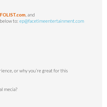
NFOLIST.com
, and
 below to:
ep@facetimeentertainment.com
ience, or why you’re great for this
al mecia?