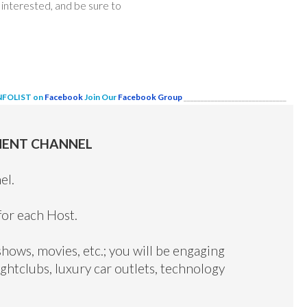
interested, and be sure to
INFOLIST on
Facebook
Join Our
Facebook Group
______________________________
MENT CHANNEL
el.
for each Host.
shows, movies, etc.; you will be engaging
ghtclubs, luxury car outlets, technology