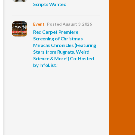
Scripts Wanted
Event
Posted August 3, 2026
Red Carpet Premiere
Screening of Christmas
Miracle: Chronicles (Featuring
Stars from Rugrats, Weird
Science & More!) Co-Hosted
by InfoList!