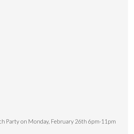
unch Party on Monday, February 26th 6pm-11pm