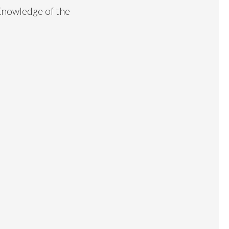
Knowledge of the