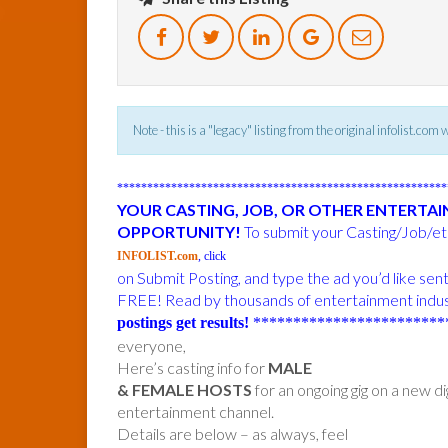
Note - this is a "legacy" listing from the original infolist.com
******************************************************
YOUR CASTING, JOB, OR OTHER ENTERTA
OPPORTUNITY!
To submit your Casting/Job/etc
INFOLIST.com
, click
on Submit Posting, and type the ad you’d like sen
FREE! Read by thousands of entertainment indus
postings get results!
************************
everyone,
Here’s casting info for
MALE
& FEMALE HOSTS
for an ongoing gig on a new dig
entertainment channel.
Details are below – as always, feel