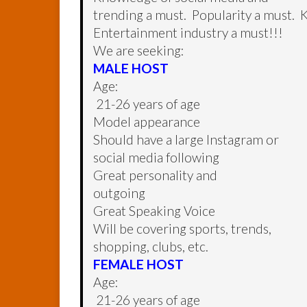
trending a must. Popularity a must. 
Entertainment industry a must!!!
We are seeking:
MALE HOST
Age:
21-26 years of age
Model appearance
Should have a large Instagram or
social media following
Great personality and
outgoing
Great Speaking Voice
Will be covering sports, trends,
shopping, clubs, etc.
FEMALE HOST
Age:
21-26 years of age