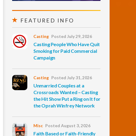
FEATURED INFO
Casting
Posted July 29, 2026
Casting People Who Have Quit
Smoking for Paid Commercial
Campaign
Casting
Posted July 31, 2026
Unmarried Couples at a
Crossroads Wanted – Casting
the Hit Show Put a Ring on It for
the Oprah Winfrey Network
Misc
Posted August 3, 2026
Faith Based or Faith-Friendly