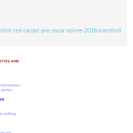
nfolist-red-carpet-pre-oscar-soiree-2018.eventbrit
TIES, AND
 information I
 parties,
THE
, crediting
nies and