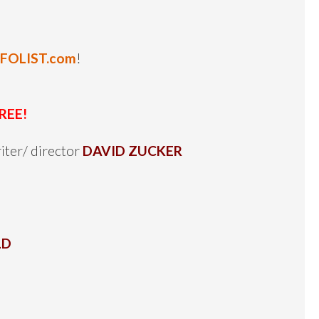
NFOLIST.com
!
REE!
iter/ director
DAVID ZUCKER
LD