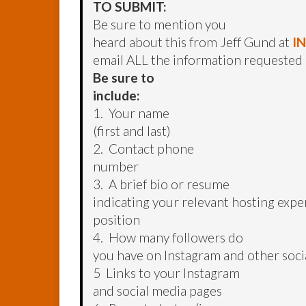
TO SUBMIT:
Be sure to mention you
heard about this from Jeff Gund at
I
email ALL the information requested
Be sure to
include:
1. Your name
(first and last)
2. Contact phone
number
3. A brief bio or resume
indicating your relevant hosting exper
position
4. How many followers do
you have on Instagram and other soci
5 Links to your Instagram
and social media pages