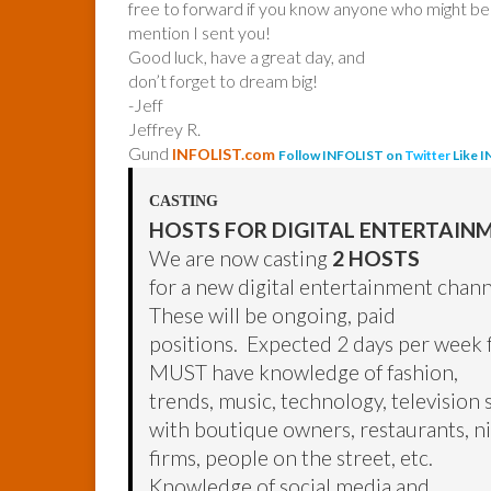
free to forward if you know anyone who might be 
mention I sent you!
Good luck, have a great day, and
don’t forget to dream big!
-Jeff
Jeffrey R.
Gund
INFOLIST.com
Follow INFOLIST on
Twitter
Like 
CASTING
HOSTS FOR DIGITAL ENTERTAIN
We are now casting
2 HOSTS
for a new digital entertainment chann
These will be ongoing, paid
positions. Expected 2 days per week 
MUST have knowledge of fashion,
trends, music, technology, television 
with boutique owners, restaurants, ni
firms, people on the street, etc.
Knowledge of social media and