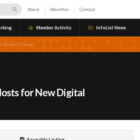
About
Advertise
Contact
rking
Member Activity
InfoList News
ertainment Channel
osts for New Digital
Save this Listing