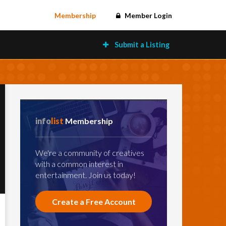
Membership
Member Login
Submit a Listing
info
list
Membership
We're a community of creatives
with a common interest in
entertainment. Join us today!
Create a Free Account