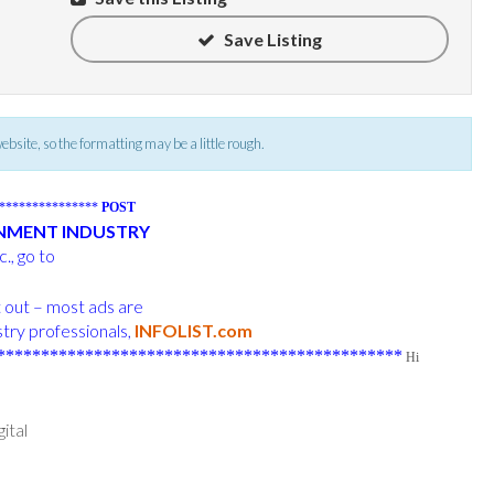
Save Listing
 website, so the formatting may be a little rough.
****************
POST
INMENT INDUSTRY
., go to
t out – most ads are
try professionals,
INFOLIST.com
**********************************************
Hi
ital