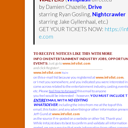
by Damien Chazelle,
Drive
starring Ryan Gosling,
Nightcrawler
starring Jake Gyllenhaal, etc.)
GET YOUR TICKETS NOW:
https://i
e.com
TO RECEIVE NOTICES LIKE THIS WITH MORE
INFO ON ENTERTAINMENT INDUSTRY JOBS, OPPORTUNI
EVENTS:
Just go to
www.infolist.com
and click Register! ______________________________
www.infolist.com
You’re
on this e-mail list because you registered at
www.infolist.com
,
or I met you somewhere, and you indicated you were interested in
come across related to the entertainment industry, casting, events,
etc. Please
feel free to forward
this email to anyone
you feel would be interested – however,
YOU MUST INCLUDE 
ENTIRE
EMAIL WITH
NO EDITING
WHATSOEVER
, including the intro from me at the top of this
email, this footer, and any advertising or other information present
Jeff Gund at
www.infolist.com
as the source if re-posted on a website or other list. Thank you!
While InfoList does its best to confirm and validate all information
posted, we are a service that posts information from other compa