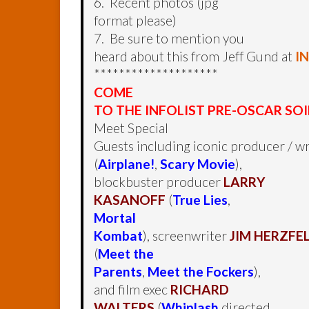
6. Recent photos (jpg
format please)
7. Be sure to mention you
heard about this from Jeff Gund at
I
********************
COME
TO THE INFOLIST PRE-OSCAR SOI
Meet Special
Guests including iconic producer / wr
(
Airplane!
,
Scary Movie
),
blockbuster producer
LARRY
KASANOFF
(
True Lies
,
Mortal
Kombat
), screenwriter
JIM HERZFE
(
Meet the
Parents
,
Meet the Fockers
),
and film exec
RICHARD
WALTERS
(
Whiplash
directed