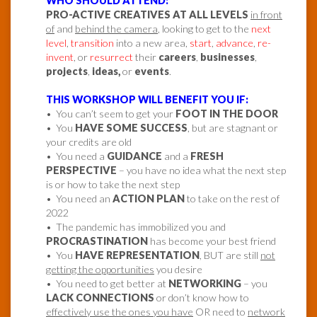
WHO SHOULD ATTEND:
PRO-ACTIVE CREATIVES AT ALL LEVELS
in front
of
and
behind the camera
, looking to get to the
next
level
,
transition
into a new area,
start
,
advance
,
re-
invent
, or
resurrect
their
careers
,
businesses
,
projects
,
ideas,
or
events
.
THIS WORKSHOP WILL BENEFIT YOU IF:
• You can’t seem to get your
FOOT IN THE DOOR
• You
HAVE SOME SUCCESS
, but are stagnant or
your credits are old
• You need a
GUIDANCE
and a
FRESH
PERSPECTIVE
– you have no idea what the next step
is or how to take the next step
• You need an
ACTION PLAN
to take on the rest of
2022
• The pandemic has immobilized you and
PROCRASTINATION
has become your best friend
• You
HAVE REPRESENTATION
, BUT are still
not
getting the opportunities
you desire
• You need to get better at
NETWORKING
– you
LACK CONNECTIONS
or don’t know how to
effectively use the ones you have
OR need to
network