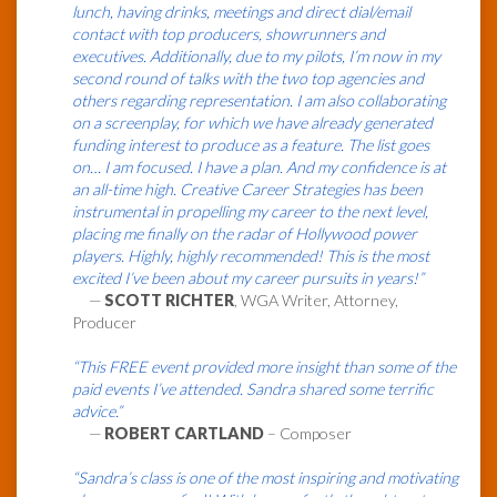
lunch, having drinks, meetings and direct dial/email
contact with top producers, showrunners and
executives. Additionally, due to my pilots, I’m now in my
second round of talks with the two top agencies and
others regarding representation. I am also collaborating
on a screenplay, for which we have already generated
funding interest to produce as a feature. The list goes
on… I am focused. I have a plan. And my confidence is at
an all-time high. Creative Career Strategies has been
instrumental in propelling my career to the next level,
placing me finally on the radar of Hollywood power
players. Highly, highly recommended! This is the most
excited I’ve been about my career pursuits in years!”
—
SCOTT RICHTER
, WGA Writer, Attorney,
Producer
“This FREE event provided more insight than some of the
paid events I’ve attended. Sandra shared some terrific
advice.”
—
ROBERT CARTLAND
– Composer
“Sandra’s class is one of the most inspiring and motivating