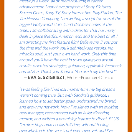
meetings a week- all of them resulting in career
advancement. I now have projects at Sony Pictures,
Screen Gems, Sony TV, Sony Interactive-PlayStation, The
Jim Henson Company, I am writing a script for one of the
biggest Hollywood stars (can’t disclose names at this
time), I am collaborating with a director that has many
deals in place (Netflix, Amazon, etc) and the best of all, I
am directing my first feature film! Believe me, if you put
the time and the work you’ll definitely see results. No
miracles sold. Just your own hard work. Only this time
around you’ll have the best in town giving you actual
results-oriented strategies, guidance, applicable feedback
and advice. Thank you Sandra. You are truly the best!”
—
EVA G. SZIGRISZT
, Writer-Producer-Director
“I was feeling like I had lost momentum, my big dreams
weren’t coming true. But with Sandra’s guidance, I
learned how to set better goals, understand my brand,
and grow my network. Now I’ve signed with an exciting
new manager, reconnected with an A-list directing
mentor, and written a promising feature to direct. PLUS
I’m directing commercials full time, without feeling
overwhelmed! This year’s not even over yet, and I’ve