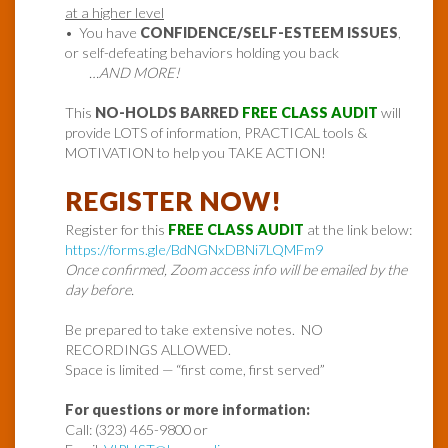
at a higher level
• You have
CONFIDENCE/SELF-ESTEEM ISSUES
,
or self-defeating behaviors holding you back
…AND MORE!
This
NO-HOLDS BARRED
FREE CLASS AUDIT
will
provide LOTS of information, PRACTICAL tools &
MOTIVATION to help you TAKE ACTION!
REGISTER NOW!
Register for this
FREE CLASS AUDIT
at the link below:
https://forms.gle/BdNGNxDBNi7LQMFm9
Once confirmed, Zoom access info will be emailed by the
day before.
Be prepared to take extensive notes. NO
RECORDINGS ALLOWED.
Space is limited — “first come, first served”
For questions or more information:
Call: (323) 465-9800 or