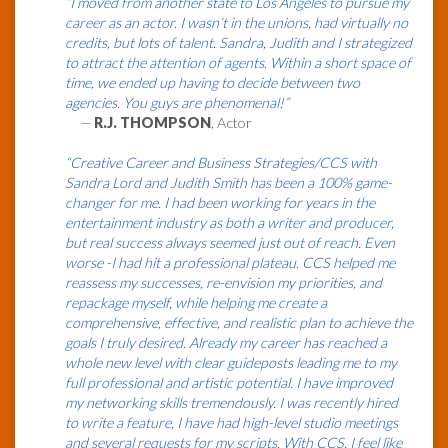
“I moved from another state to Los Angeles to pursue my
career as an actor. I wasn’t in the unions, had virtually no
credits, but lots of talent. Sandra, Judith and I strategized
to attract the attention of agents. Within a short space of
time, we ended up having to decide between two
agencies. You guys are phenomenal!”
—
R.J. THOMPSON
, Actor
“Creative Career and Business Strategies/CCS with
Sandra Lord and Judith Smith has been a 100% game-
changer for me. I had been working for years in the
entertainment industry as both a writer and producer,
but real success always seemed just out of reach. Even
worse -I had hit a professional plateau. CCS helped me
reassess my successes, re-envision my priorities, and
repackage myself, while helping me create a
comprehensive, effective, and realistic plan to achieve the
goals I truly desired. Already my career has reached a
whole new level with clear guideposts leading me to my
full professional and artistic potential. I have improved
my networking skills tremendously. I was recently hired
to write a feature, I have had high-level studio meetings
and several requests for my scripts. With CCS, I feel like