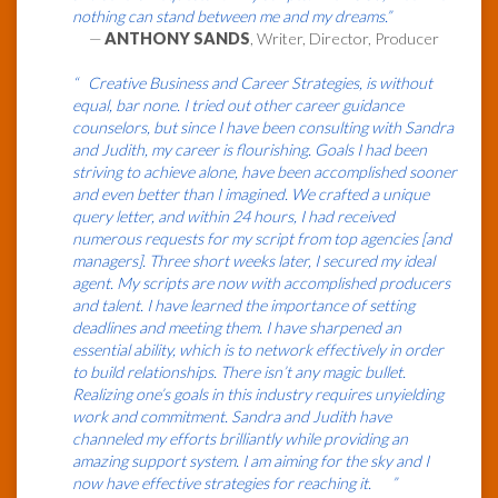
nothing can stand between me and my dreams.”
—
ANTHONY SANDS
, Writer, Director, Producer
“ Creative Business and Career Strategies, is without
equal, bar none. I tried out other career guidance
counselors, but since I have been consulting with Sandra
and Judith, my career is flourishing. Goals I had been
striving to achieve alone, have been accomplished sooner
and even better than I imagined. We crafted a unique
query letter, and within 24 hours, I had received
numerous requests for my script from top agencies [and
managers]. Three short weeks later, I secured my ideal
agent. My scripts are now with accomplished producers
and talent. I have learned the importance of setting
deadlines and meeting them. I have sharpened an
essential ability, which is to network effectively in order
to build relationships. There isn’t any magic bullet.
Realizing one’s goals in this industry requires unyielding
work and commitment. Sandra and Judith have
channeled my efforts brilliantly while providing an
amazing support system. I am aiming for the sky and I
now have effective strategies for reaching it. ”