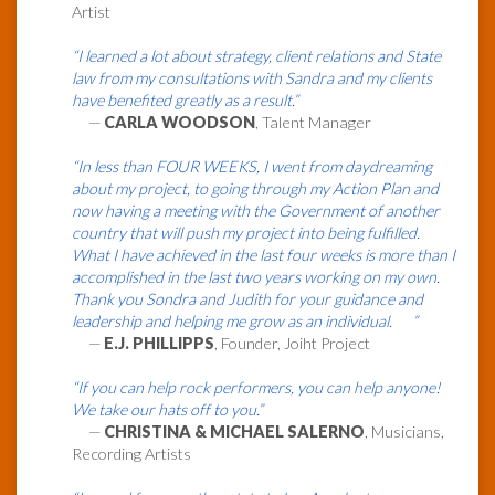
Artist
“I learned a lot about strategy, client relations and State
law from my consultations with Sandra and my clients
have benefited greatly as a result.”
—
CARLA WOODSON
, Talent Manager
“In less than FOUR WEEKS, I went from daydreaming
about my project, to going through my Action Plan and
now having a meeting with the Government of another
country that will push my project into being fulfilled.
What I have achieved in the last four weeks is more than I
accomplished in the last two years working on my own.
Thank you Sondra and Judith for your guidance and
leadership and helping me grow as an individual. ”
—
E.J. PHILLIPPS
, Founder, Joiht Project
“If you can help rock performers, you can help anyone!
We take our hats off to you.”
—
CHRISTINA & MICHAEL SALERNO
, Musicians,
Recording Artists