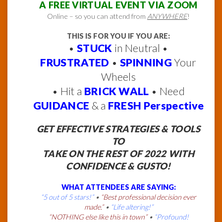
A FREE VIRTUAL EVENT VIA ZOOM
Online – so you can attend from
ANYWHERE
!
THIS IS FOR YOU IF YOU ARE:
•
STUCK
in Neutral •
FRUSTRATED
•
SPINNING
Your
Wheels
• Hit a
BRICK WALL
• Need
GUIDANCE
& a
FRESH Perspective
GET EFFECTIVE STRATEGIES & TOOLS
TO
TAKE ON THE REST OF 2022 WITH
CONFIDENCE & GUSTO!
WHAT ATTENDEES ARE SAYING:
“5 out of 5 stars!”
•
“Best professional decision ever
made.”
•
“Life altering!”
“NOTHING else like this in town”
•
“Profound!