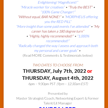
Enlightening! Magnificent!”
“Miracle worker for creatives”
•
“Truly the BEST”
•
“100% Game Changer!”
“Without equal, BAR NONE!”
•
“MORPHEUS offering
you the RED PILL”
“More insight than some paid events I’ve attended”
•
“My
career has taken a 180 degree turn”
•
“Highly, highly recommended!”
•
“1,000%
recommended!”
“Radically changed the way I assess and approach both
my personal and career goals”
•
(Read MORE Comments & Testimonials below)
TWO DATES TO CHOOSE FROM:
THURSDAY, July 7th, 2022
or
THURSDAY, August 4th, 2022
6pm – 9:30pm PST
(9pm – 12:30am EST)
Presented by
Master Strategist/Coach, Networking Expert & Former
Talent/Lit Manager