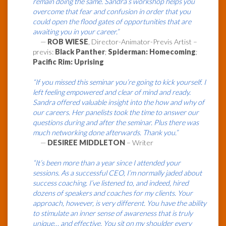
remain doing the same. Sandra’s workshop helps you
overcome that fear and confusion in order that you
could open the flood gates of opportunities that are
awaiting you in your career.”
—
ROB WIESE
, Director-Animator-Previs Artist –
previs:
Black Panther
;
Spiderman: Homecoming
;
Pacific Rim: Uprising
“If you missed this seminar you’re going to kick yourself. I
left feeling empowered and clear of mind and ready.
Sandra offered valuable insight into the how and why of
our careers. Her panelists took the time to answer our
questions during and after the seminar. Plus there was
much networking done afterwards. Thank you.”
—
DESIREE MIDDLETON
– Writer
“It’s been more than a year since I attended your
sessions. As a successful CEO, I’m normally jaded about
success coaching. I’ve listened to, and indeed, hired
dozens of speakers and coaches for my clients. Your
approach, however, is very different. You have the ability
to stimulate an inner sense of awareness that is truly
unique… and effective. You sit on my shoulder every