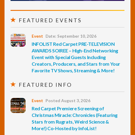
FEATURED EVENTS
Event
Date: September 10, 2026
INFOLIST Red Carpet PRE-TELEVISION
AWARDS SOIREE – High-End Networking
Event with Special Guests Including
Creators, Producers, and Stars from Your
Favorite TV Shows, Streaming & More!
FEATURED INFO
Event
Posted August 3, 2026
Red Carpet Premiere Screening of
Christmas Miracle: Chronicles (Featuring
Stars from Rugrats, Weird Science &
More!) Co-Hosted by InfoList!