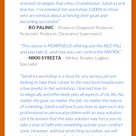
oriented strategies that chess Grandmaster, Sandra Lord,
teaches. I recommend her workshop 1,000% to those
who are serious about achieving their goals and
becoming successful.”
—
BO PALINIC
– Producer [Segment Producer,
Associate Producer, Clearance Supervisor]
“This course is MORPHEUS offering you the RED PILL
and you take it…and now you can control the MATRIX.”
—
NIKKI SYREETA
– Writer, Reader, Logline
Specialist
“Sandra’s workshop is a must for any serious person
looking to take their career to the next level (maybe even
a few levels). In her workshop, I learned how to
strategically and effectively plan all aspects of my life. No
matter the goal, no matter the job, no matter the nature
of a meeting, Sandra will teach you how to approach any
professional or personal problem with an easy solution.
Let it be known that this easy solution may force you to
take a step of faith into something outside your comfort
zone. However, without stretching ourselves, we will