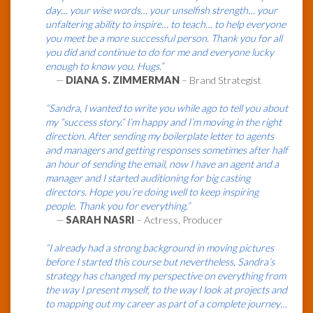
day… your wise words… your unselfish strength… your
unfaltering ability to inspire… to teach… to help everyone
you meet be a more successful person. Thank you for all
you did and continue to do for me and everyone lucky
enough to know you. Hugs.”
—
DIANA S. ZIMMERMAN
– Brand Strategist
“Sandra, I wanted to write you while ago to tell you about
my “success story.” I’m happy and I’m moving in the right
direction. After sending my boilerplate letter to agents
and managers and getting responses sometimes after half
an hour of sending the email, now I have an agent and a
manager and I started auditioning for big casting
directors. Hope you’re doing well to keep inspiring
people. Thank you for everything.”
—
SARAH NASRI
– Actress, Producer
“I already had a strong background in moving pictures
before I started this course but nevertheless, Sandra’s
strategy has changed my perspective on everything from
the way I present myself, to the way I look at projects and
to mapping out my career as part of a complete journey…