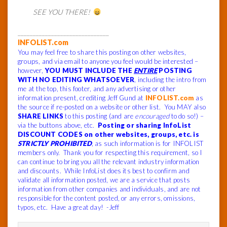
SEE YOU THERE!
______________________________
INFOLIST.com
You may feel free to share this posting on other websites,
groups, and via email to anyone you feel would be interested –
however,
YOU MUST INCLUDE THE
ENTIRE
POSTING
WITH NO EDITING WHATSOEVER
, including the intro from
me at the top, this footer, and any advertising or other
information present, crediting Jeff Gund at
INFOLIST.com
as
the source if re-posted on a website or other list. You MAY also
SHARE LINKS
to this posting (and are
encouraged
to do so!) –
via the buttons above, etc.
Posting or sharing InfoList
DISCOUNT CODES on other websites, groups, etc. is
STRICTLY PROHIBITED
, as such information is for INFOLIST
members only. Thank you for respecting this requirement, so I
can continue to bring you all the relevant industry information
and discounts. While InfoList does its best to confirm and
validate all information posted, we are a service that posts
information from other companies and individuals, and are not
responsible for the content posted, or any errors, omissions,
typos, etc. Have a great day! -Jeff