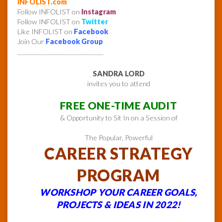
INFOLIST.com
Follow INFOLIST on
Instagram
Follow INFOLIST on
Twitter
Like INFOLIST on
Facebook
Join Our
Facebook Group
_____________________________
SANDRA LORD
invites you to attend
FREE ONE-TIME AUDIT
& Opportunity to Sit In on a Session of
The Popular, Powerful
CAREER STRATEGY
PROGRAM
WORKSHOP YOUR CAREER GOALS,
PROJECTS & IDEAS IN 2022!