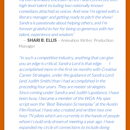
high-level talent including two nationally-known
comedians attached as voices. And now I’m signed with a
literary manager and getting ready to pitch the show!
Sandra is passionate about helping others, and I’m
forever grateful to her for being so generous with her
talent, experience and wisdom.”
—
SHARI B. ELLIS
– Animation Writer, Production
Manager
“In such a competitive industry, anything that can give
you an edge is critical. Sandra Lord is that edge. I
accomplished more in the first six months with Creative
Career Strategies, under the guidance of Sandra Lord
(and Judith Smith) than I had accomplished in the
preceding four years. They are master strategists.
Since coming under Sandra and Judith’s guidance, I have
been busy. I became a member of the WGA. My spec
script won the “Best Television Screenplay” at the Austin
Film Festival. I have also created and written two one
hour TV pilots which are currently in the hands of people
whom I could only dream of meeting a year ago. I have
expanded my circle of connections to include doing