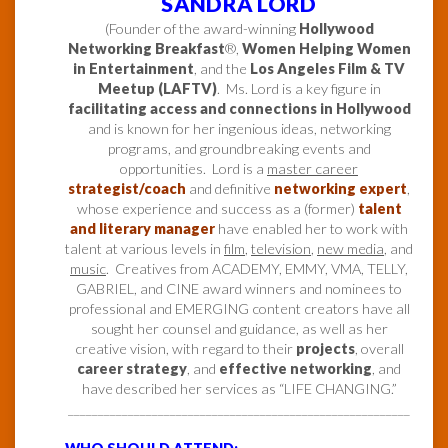
SANDRA LORD
(Founder of the award-winning
Hollywood
Networking Breakfast
®,
Women Helping Women
in Entertainment
, and the
Los Angeles Film & TV
Meetup (LAFTV)
. Ms. Lord is a key figure in
facilitating access and connections in Hollywood
and is known for her ingenious ideas, networking
programs, and groundbreaking events and
opportunities. Lord is a
master career
strategist/coach
and definitive
networking expert
,
whose experience and success as a (former)
talent
and literary manager
have enabled her to work with
talent at various levels in
film
,
television
,
new media
, and
music
. Creatives from ACADEMY, EMMY, VMA, TELLY,
GABRIEL, and CINE award winners and nominees to
professional and EMERGING content creators have all
sought her counsel and guidance, as well as her
creative vision, with regard to their
projects
, overall
career strategy
, and
effective networking
, and
have described her services as “LIFE CHANGING.”
_________________________________________________________