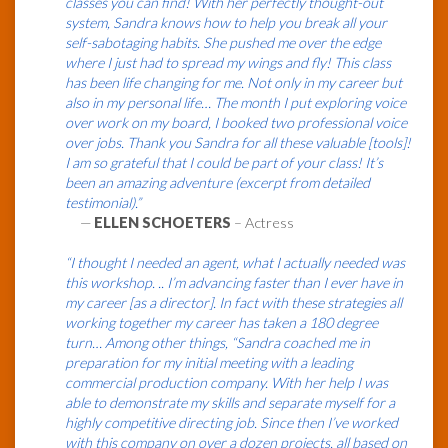
classes you can find! With her perfectly thought-out
system, Sandra knows how to help you break all your
self-sabotaging habits. She pushed me over the edge
where I just had to spread my wings and fly! This class
has been life changing for me. Not only in my career but
also in my personal life… The month I put exploring voice
over work on my board, I booked two professional voice
over jobs. Thank you Sandra for all these valuable [tools]!
I am so grateful that I could be part of your class! It’s
been an amazing adventure (excerpt from detailed
testimonial).”
—
ELLEN SCHOETERS
– Actress
“I thought I needed an agent, what I actually needed was
this workshop. .. I’m advancing faster than I ever have in
my career [as a director]. In fact with these strategies all
working together my career has taken a 180 degree
turn… Among other things, “Sandra coached me in
preparation for my initial meeting with a leading
commercial production company. With her help I was
able to demonstrate my skills and separate myself for a
highly competitive directing job. Since then I’ve worked
with this company on over a dozen projects, all based on