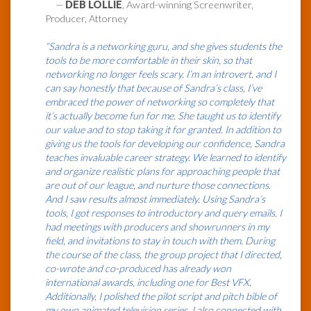
—
DEB LOLLIE
, Award-winning Screenwriter,
Producer, Attorney
“Sandra is a networking guru, and she gives students the
tools to be more comfortable in their skin, so that
networking no longer feels scary. I’m an introvert, and I
can say honestly that because of Sandra’s class, I’ve
embraced the power of networking so completely that
it’s actually become fun for me. She taught us to identify
our value and to stop taking it for granted. In addition to
giving us the tools for developing our confidence, Sandra
teaches invaluable career strategy. We learned to identify
and organize realistic plans for approaching people that
are out of our league, and nurture those connections.
And I saw results almost immediately. Using Sandra’s
tools, I got responses to introductory and query emails. I
had meetings with producers and showrunners in my
field, and invitations to stay in touch with them. During
the course of the class, the group project that I directed,
co-wrote and co-produced has already won
international awards, including one for Best VFX.
Additionally, I polished the pilot script and pitch bible of
my own animated television series. I also connected with