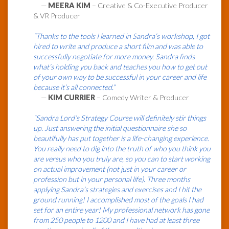
—
MEERA KIM
– Creative & Co-Executive Producer
& VR Producer
“Thanks to the tools I learned in Sandra’s workshop, I got
hired to write and produce a short film and was able to
successfully negotiate for more money. Sandra finds
what’s holding you back and teaches you how to get out
of your own way to be successful in your career and life
because it’s all connected.”
—
KIM CURRIER
– Comedy Writer & Producer
“Sandra Lord’s Strategy Course will definitely stir things
up. Just answering the initial questionnaire she so
beautifully has put together is a life-changing experience.
You really need to dig into the truth of who you think you
are versus who you truly are, so you can to start working
on actual improvement (not just in your career or
profession but in your personal life). Three months
applying Sandra’s strategies and exercises and I hit the
ground running! I accomplished most of the goals I had
set for an entire year! My professional network has gone
from 250 people to 1200 and I have had at least three