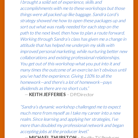
I brought a solid set of experience, skills and
accomplishments with me to these workshops but those
things were all packed up like baggage. Sandra Lord’s
strategy showed me how to open these packages up and
sort out what was really needed for each step on the
path to the next level, then how to plan a route forward.
Working through Sandra’s class has given me a change in
attitude that has helped me underpin my skills with
improved personal marketing, while nurturing better new
collaborations and existing professional relationships.
You get out of this workshop what you put into it and
many times the outcome of an exercise isn’t obvious until
you’ve had the experience. Giving 110% to all the
homework—and there’s a lot of homework—pays
dividends as there are no short cuts.”
—
KEITH JEFFERIES
– DP/Director
“Sandra’s dynamic workshop challenged me to expect
much more from myself as I take my career into a new
realm. Since learning and applying her strategies, I’ve
more than doubled my professional network and began
accepting jobs at the producer level.”
—
MICHAEL THURSTON
– Reality TV Producer