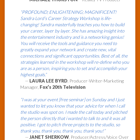
“PROFOUND; ENLIGHTENING; MAGNIFICENT!
Sandra Lord’s Career Strategy Workshop is life-
changing! Sandra masterfully teaches you how to build
your career, layer by layer. She has amazing insight into
the entertainment industry and is a networking genius!
You will receive the tools and guidance you need to
greatly expand your network and create new, vital
connections and significant opportunities. Best of all, the
strategies learned in the workshop will re-define who you
are as a person, inspiring you to set and accomplish your
highest goals.”
—
LAURA LEE BYRD
, Producer-Writer-Marketing
Manager,
Fox’s 20th Television
“I was at your event [free seminar] on Sunday and I just
wanted to let you know that your advice for when I call
the studio was spot on. I made the call today and pitched
the person directly that i wanted to talk to and it was all
positive. I got to pitch three projects to the studio, so
thank you, thank you, thank you, thank you!”
—
JANET SHERKOW
, Producer/Actress/Voice Over