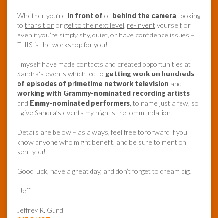
Whether you’re
in front of
or
behind the camera
, looking
to
transition
or
get to the next level
,
re-invent
yourself, or
even if you’re simply shy, quiet, or have confidence issues –
THIS is the workshop for you!
I myself have made contacts and created opportunities at
Sandra’s events which led to
getting work on hundreds
of episodes of primetime network television
and
working with Grammy-nominated recording artists
and
Emmy-nominated performers
, to name just a few, so
I give Sandra’s events my highest recommendation!
Details are below – as always, feel free to forward if you
know anyone who might benefit, and be sure to mention I
sent you!
Good luck, have a great day, and don’t forget to dream big!
-Jeff
Jeffrey R. Gund