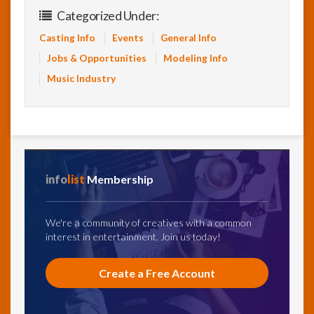
Categorized Under:
Casting Info
Events
General Info
Jobs & Opportunities
Modeling Info
Music Industry
info
list
Membership
We're a community of creatives with a common
interest in entertainment. Join us today!
Create a Free Account