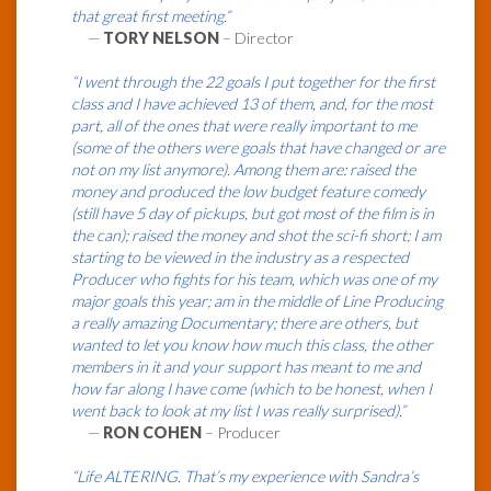
that great first meeting.”
—
TORY NELSON
– Director
“I went through the 22 goals I put together for the first
class and I have achieved 13 of them, and, for the most
part, all of the ones that were really important to me
(some of the others were goals that have changed or are
not on my list anymore). Among them are: raised the
money and produced the low budget feature comedy
(still have 5 day of pickups, but got most of the film is in
the can); raised the money and shot the sci-fi short; I am
starting to be viewed in the industry as a respected
Producer who fights for his team, which was one of my
major goals this year; am in the middle of Line Producing
a really amazing Documentary; there are others, but
wanted to let you know how much this class, the other
members in it and your support has meant to me and
how far along I have come (which to be honest, when I
went back to look at my list I was really surprised).”
—
RON COHEN
– Producer
“Life ALTERING. That’s my experience with Sandra’s