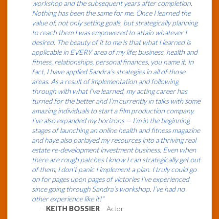
workshop and the subsequent years after completion.
Nothing has been the same for me. Once I learned the
value of, not only setting goals, but strategically planning
to reach them I was empowered to attain whatever I
desired. The beauty of it to me is that what I learned is
applicable in EVERY area of my life; business, health and
fitness, relationships, personal finances, you name it. In
fact, I have applied Sandra’s strategies in all of those
areas. As a result of implementation and following
through with what I’ve learned, my acting career has
turned for the better and I’m currently in talks with some
amazing individuals to start a film production company.
I’ve also expanded my horizons — I’m in the beginning
stages of launching an online health and fitness magazine
and have also parlayed my resources into a thriving real
estate re-development investment business. Even when
there are rough patches I know I can strategically get out
of them, I don’t panic I implement a plan. I truly could go
on for pages upon pages of victories I’ve experienced
since going through Sandra’s workshop. I’ve had no
other experience like it!”
—
KEITH BOSSIER
– Actor