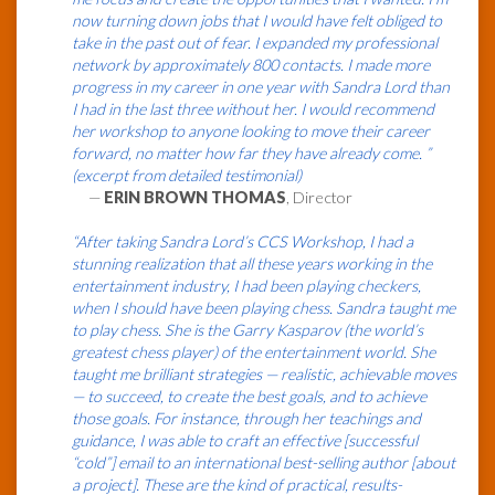
now turning down jobs that I would have felt obliged to
take in the past out of fear. I expanded my professional
network by approximately 800 contacts. I made more
progress in my career in one year with Sandra Lord than
I had in the last three without her. I would recommend
her workshop to anyone looking to move their career
forward, no matter how far they have already come. ”
(excerpt from detailed testimonial)
—
ERIN BROWN THOMAS
, Director
“After taking Sandra Lord’s CCS Workshop, I had a
stunning realization that all these years working in the
entertainment industry, I had been playing checkers,
when I should have been playing chess. Sandra taught me
to play chess. She is the Garry Kasparov (the world’s
greatest chess player) of the entertainment world. She
taught me brilliant strategies — realistic, achievable moves
— to succeed, to create the best goals, and to achieve
those goals. For instance, through her teachings and
guidance, I was able to craft an effective [successful
“cold”] email to an international best-selling author [about
a project]. These are the kind of practical, results-