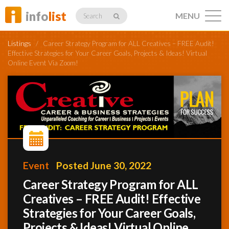
info
list
MENU
Search
Listings
/
Career Strategy Program for ALL Creatives – FREE Audit!
Effective Strategies for Your Career Goals, Projects & Ideas! Virtual
Online Event Via Zoom!
Listings
Profiles
Event
Posted June 30, 2022
Networking
Career Strategy Program for ALL
Creatives – FREE Audit! Effective
Member
Strategies for Your Career Goals,
Activity
Projects & Ideas! Virtual Online