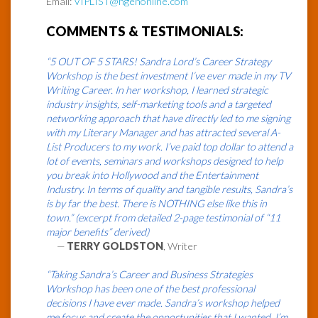
Email:
VIPLIST@hgenonline.com
COMMENTS & TESTIMONIALS:
“5 OUT OF 5 STARS! Sandra Lord’s Career Strategy
Workshop is the best investment I’ve ever made in my TV
Writing Career. In her workshop, I learned strategic
industry insights, self-marketing tools and a targeted
networking approach that have directly led to me signing
with my Literary Manager and has attracted several A-
List Producers to my work. I’ve paid top dollar to attend a
lot of events, seminars and workshops designed to help
you break into Hollywood and the Entertainment
Industry. In terms of quality and tangible results, Sandra’s
is by far the best. There is NOTHING else like this in
town.” (excerpt from detailed 2-page testimonial of “11
major benefits” derived)
—
TERRY GOLDSTON
, Writer
“Taking Sandra’s Career and Business Strategies
Workshop has been one of the best professional
decisions I have ever made. Sandra’s workshop helped
me focus and create the opportunities that I wanted. I’m