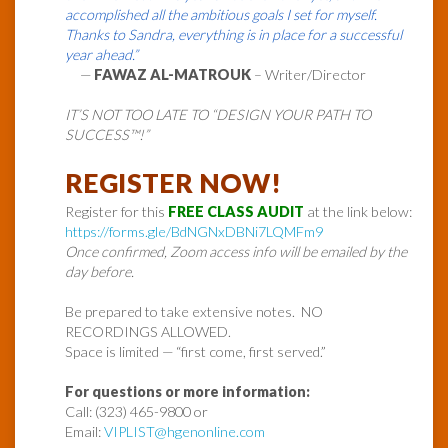
accomplished all the ambitious goals I set for myself.
Thanks to Sandra, everything is in place for a successful
year ahead.”
—
FAWAZ AL-MATROUK
– Writer/Director
IT’S NOT TOO LATE TO “DESIGN YOUR PATH TO
SUCCESS™!”
REGISTER NOW!
Register for this
FREE CLASS AUDIT
at the link below:
https://forms.gle/BdNGNxDBNi7LQMFm9
Once confirmed, Zoom access info will be emailed by the
day before.
Be prepared to take extensive notes. NO
RECORDINGS ALLOWED.
Space is limited — “first come, first served.”
For questions or more information:
Call: (323) 465-9800 or
Email:
VIPLIST@hgenonline.com