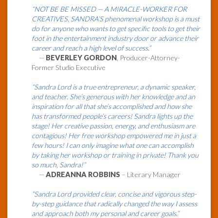
“NOT BE BE MISSED — A MIRACLE-WORKER FOR
CREATIVES. SANDRA’S phenomenal workshop is a must
do for anyone who wants to get specific tools to get their
foot in the entertainment industry door or advance their
career and reach a high level of success.”
—
BEVERLEY GORDON
, Producer-Attorney-
Former Studio Executive
“Sandra Lord is a true entrepreneur, a dynamic speaker,
and teacher. She’s generous with her knowledge and an
inspiration for all that she’s accomplished and how she
has transformed people’s careers! Sandra lights up the
stage! Her creative passion, energy, and enthusiasm are
contagious! Her free workshop empowered me in just a
few hours! I can only imagine what one can accomplish
by taking her workshop or training in private! Thank you
so much, Sandra!”
—
ADREANNA ROBBINS
– Literary Manager
“Sandra Lord provided clear, concise and vigorous step-
by-step guidance that radically changed the way I assess
and approach both my personal and career goals.”