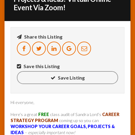
Event Via Zoom!
InfoList
News
Share this Listing
Save this Listing
Save Listing
Hi everyone,
Here’s a great
FREE
class audit of Sandra Lord’s
CAREER
STRATEGY PROGRAM
coming up so you can
WORKSHOP YOUR CAREER GOALS, PROJECTS &
IDEAS
–
especially important now!