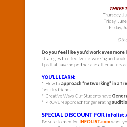
THREE 
Thursday, J
Friday, Jun
Friday, 
Other
Do you feel like you’d work even more 
strategies to effective networking and book 
tips that have helped her and other actors a
YOU’LL LEARN:
* How to
approach “networking” in a fr
industry friends
* Creative Ways Our Students have
Genera
* PROVEN approach for generating
auditi
SPECIAL DISCOUNT FOR infolist.
Be sure to mention
INFOLIST.com
when you