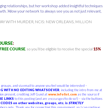
ging relationships, but her workshop added insightful techniques
th. ‘Allow your network to always see you as not just relevant,
WAY WITH MURDER, NCIS: NEW ORLEANS, MILLION
OURSE
:
FREE COURSE
, so you’ll be eligible to receive the special
15%
, groups, and via email to anyone you feel would be interested –
G WITH NO EDITING WHATSOEVER
, including the intro from me at
tion present, crediting Jeff Gund at
www.infolist.com
as the source if
RE LINKS
to this posting (and are
encouraged
to do so!) – via the buttons
CODES on other websites, groups, etc. is
STRICTLY
bers only. Thank you for respecting this requirement, so I can continue