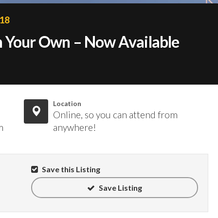
018
n Your Own – Now Available
Location
Online, so you can attend from
m
anywhere!
Save this Listing
Save Listing