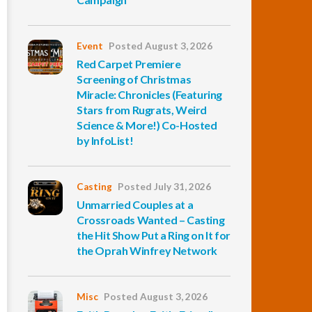
Event
Posted August 3, 2026
Red Carpet Premiere
Screening of Christmas
Miracle: Chronicles (Featuring
Stars from Rugrats, Weird
Science & More!) Co-Hosted
by InfoList!
Casting
Posted July 31, 2026
Unmarried Couples at a
Crossroads Wanted – Casting
the Hit Show Put a Ring on It for
the Oprah Winfrey Network
Misc
Posted August 3, 2026