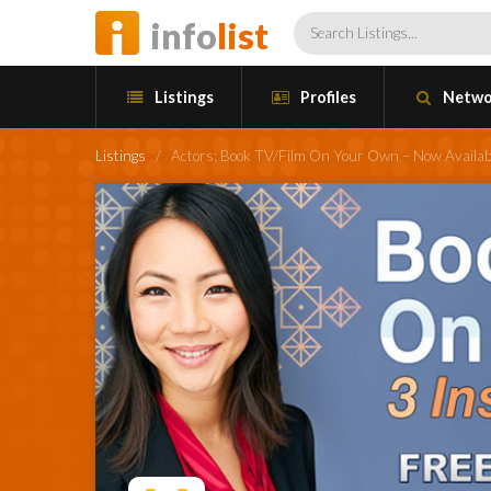
info
list
Listings
Profiles
Netwo
Listings
/
Actors: Book TV/Film On Your Own – Now Availa