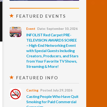
FEATURED EVENTS
Event
Date: September 10, 2026
INFOLIST Red Carpet PRE-
TELEVISION AWARDS SOIREE
– High-End Networking Event
with Special Guests Including
Creators, Producers, and Stars
from Your Favorite TV Shows,
Streaming & More!
FEATURED INFO
Casting
Posted July 29, 2026
Casting People Who Have Quit
Smoking for Paid Commercial
Campaign