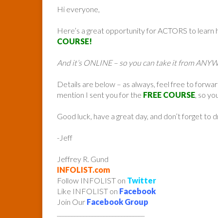
Hi everyone,
Here’s a great opportunity for ACTORS to learn
COURSE!
And it’s ONLINE – so you can take it from AN
Details are below – as always, feel free to forwa
mention I sent you for the
FREE COURSE
, so yo
Good luck, have a great day, and don’t forget to 
-Jeff
Jeffrey R. Gund
INFOLIST.com
Follow INFOLIST on
Twitter
Like INFOLIST on
Facebook
Join Our
Facebook Group
______________________________