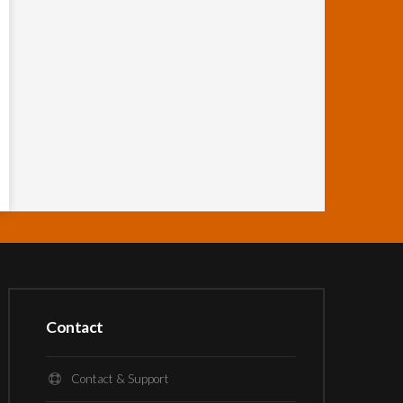
Contact
Contact & Support