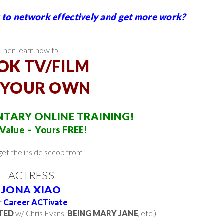
to network effectively and get more work?
Then learn how to…
OK TV/FILM
 YOUR OWN
TARY ONLINE TRAINING!
Value – Yours FREE!
 get the inside scoop from
ACTRESS
JONA XIAO
f
Career ACTivate
TED
w/ Chris Evans,
BEING MARY JANE
, etc.)