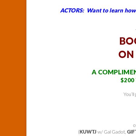
ACTORS: Want to learn how 
BO
ON
A COMPLIMEN
$200 
You’ll
o
(
KUWTJ
w/ Gal Gadot,
GIF