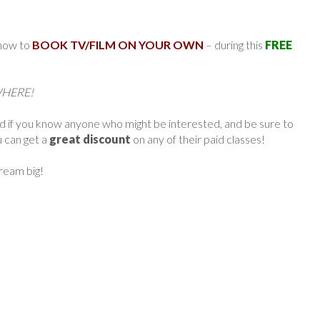
 how to
BOOK TV/FILM ON YOUR OWN
– during this
FREE
YWHERE!
rd if you know anyone who might be interested, and be sure to
u can get a
great discount
on any of their paid classes!
dream big!