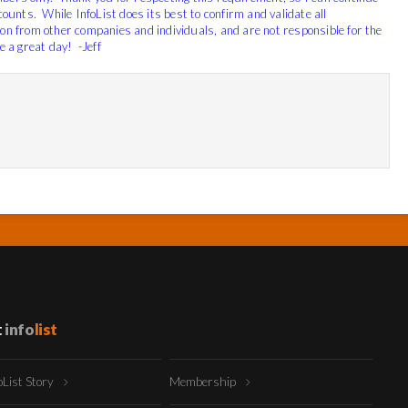
scounts.
While InfoList does its best to confirm and validate all
ion from other companies and individuals, and are not responsible for the
 a great day! -Jeff
t
info
list
oList Story
Membership