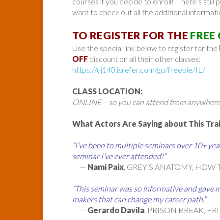
courses if you decide to enroll! There’s still p
want to check out all the additional informati
TO REGISTER FOR THE
FREE
Use the special link below to register for the
OFF
discount on all their other classes:
https://uj140.isrefer.com/go/freebie/IL/
CLASS LOCATION:
ONLINE – so you can attend from anywhere
What Actors Are Saying about This Trai
“I’ve been to multiple seminars over 10+ year
seminar I’ve ever attended!”
—
Nami Paix
, GREY’S ANATOMY, HOW 
“This seminar was so informative and gave m
makers that can change my career path.”
—
Gerardo Davila
, PRISON BREAK, FR