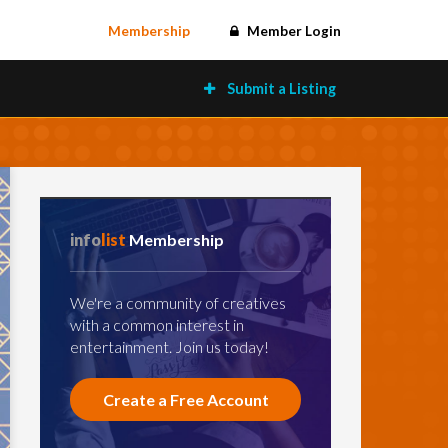
Membership
Member Login
Submit a Listing
info
list
Membership
We're a community of creatives
with a common interest in
entertainment. Join us today!
Create a Free Account