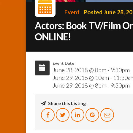
Event
Posted June 28, 2
Actors: Book TV/Film O
ONLINE!
Event Date
June 28, 2018 @ 8pm - 9:30pm
June 29, 2018 @ 10am - 11:30a
June 29, 2018 @ 8pm - 9:30pm
Share this Listing