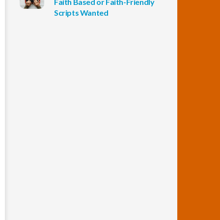
Faith Based or Faith-Friendly
Scripts Wanted