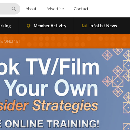
About
Advertise
Contact
rking
Member Activity
InfoList News
ble ONLINE!