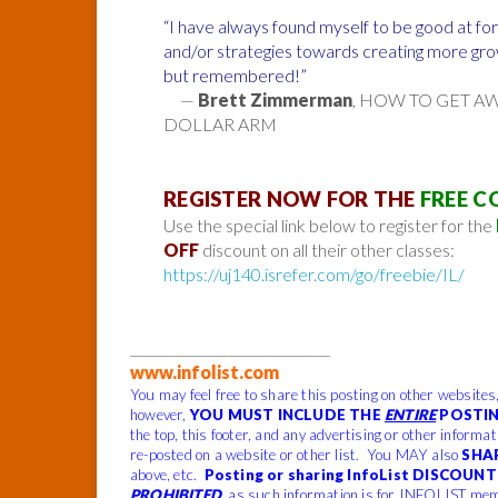
“I have always found myself to be good at for
and/or strategies towards creating more grow
but remembered!”
—
Brett Zimmerman
, HOW TO GET A
DOLLAR ARM
REGISTER NOW FOR THE
FREE C
Use the special link below to register for the
OFF
discount on all their other classes:
https://uj140.isrefer.com/go/freebie/IL/
______________________________
www.infolist.com
You may feel free to share this posting on other websites
however,
YOU MUST INCLUDE THE
ENTIRE
POSTIN
the top, this footer, and any advertising or other informa
re-posted on a website or other list. You MAY also
SHA
above, etc.
Posting or sharing InfoList DISCOUNT 
PROHIBITED
, as such information is for INFOLIST mem