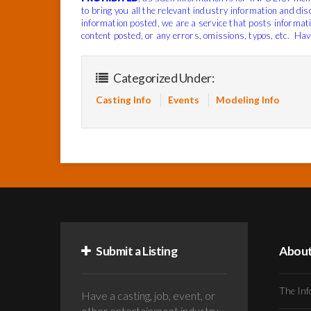
to bring you all the relevant industry information and di
information posted, we are a service that posts informat
content posted, or any errors, omissions, typos, etc.
Have
Categorized Under:
Casting Info
Events
Modeling Info
Submit a Listing
Abou
The Inf
Have a casting, job, event, or
other entertainment industry