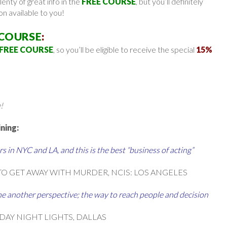
lenty of great info in the
FREE COURSE
, but you’ll definitely
on available to you!
 COURSE
:
FREE COURSE
, so you’ll be eligible to receive the special
15%
!
ning:
s in NYC and LA, and this is the best “business of acting”
TO GET AWAY WITH MURDER, NCIS: LOS ANGELES
e another perspective; the way to reach people and decision
IDAY NIGHT LIGHTS, DALLAS