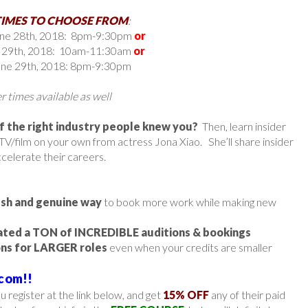
TIMES TO CHOOSE FROM
:
une 28th, 2018: 8pm-9:30pm
or
e 29th, 2018: 10am-11:30am
or
June 29th, 2018: 8pm-9:30pm
 times available as well
if the right industry people knew you?
Then, learn insider
TV/film on your own from actress Jona Xiao. She’ll share insider
ccelerate their careers.
esh and genuine way
to book more work while making new
ted a TON of INCREDIBLE auditions & bookings
ons for LARGER roles
even when your credits are smaller
com!!
 register at the link below, and get
15% OFF
any of their paid