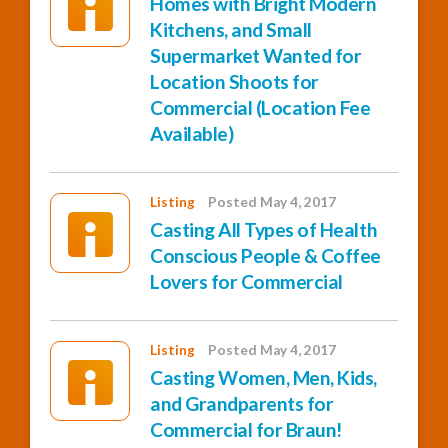
Homes with Bright Modern
Kitchens, and Small
Supermarket Wanted for
Location Shoots for
Commercial (Location Fee
Available)
Listing
Posted May 4, 2017
Casting All Types of Health
Conscious People & Coffee
Lovers for Commercial
Listing
Posted May 4, 2017
Casting Women, Men, Kids,
and Grandparents for
Commercial for Braun!