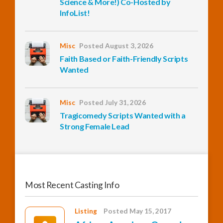
Science & More!) Co-Hosted by
InfoList!
InfoList
News
Misc
Posted August 3, 2026
Faith Based or Faith-Friendly Scripts
Wanted
Misc
Posted July 31, 2026
Tragicomedy Scripts Wanted with a
Strong Female Lead
Most Recent Casting Info
Listing
Posted May 15, 2017