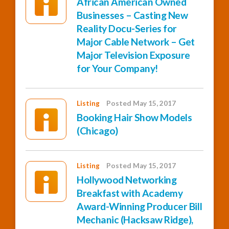
African American Owned
Businesses – Casting New
Reality Docu-Series for
Major Cable Network – Get
Major Television Exposure
for Your Company!
Listing
Posted May 15, 2017
Booking Hair Show Models
(Chicago)
Listing
Posted May 15, 2017
Hollywood Networking
Breakfast with Academy
Award-Winning Producer Bill
Mechanic (Hacksaw Ridge),