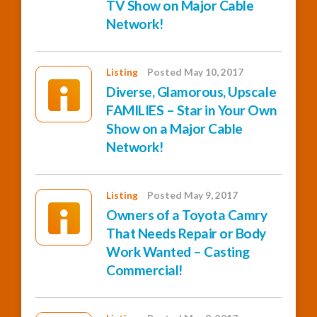
TV Show on Major Cable
Network!
Listing
Posted May 10, 2017
Diverse, Glamorous, Upscale
FAMILIES – Star in Your Own
Show on a Major Cable
Network!
Listing
Posted May 9, 2017
Owners of a Toyota Camry
That Needs Repair or Body
Work Wanted – Casting
Commercial!