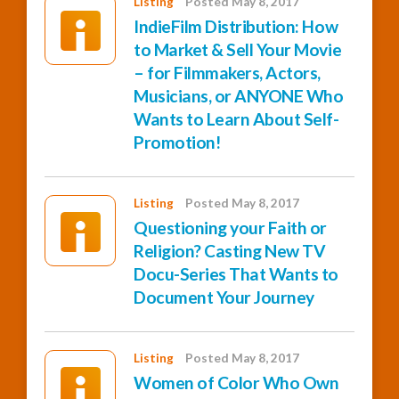
Listing
Posted May 8, 2017
IndieFilm Distribution: How
to Market & Sell Your Movie
– for Filmmakers, Actors,
Musicians, or ANYONE Who
Wants to Learn About Self-
Promotion!
Listing
Posted May 8, 2017
Questioning your Faith or
Religion? Casting New TV
Docu-Series That Wants to
Document Your Journey
Listing
Posted May 8, 2017
Women of Color Who Own