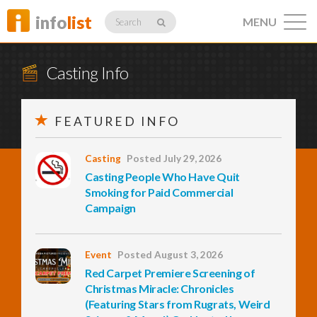
info
list
MENU
Search
Casting Info
FEATURED INFO
Listings
Casting
Posted July 29, 2026
Casting People Who Have Quit
Profiles
Smoking for Paid Commercial
Campaign
Networking
Event
Posted August 3, 2026
Red Carpet Premiere Screening of
Christmas Miracle: Chronicles
Member
Activity
(Featuring Stars from Rugrats, Weird