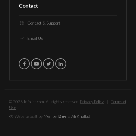
Contact
Contact & Support
Email Us
© 2026 Infolist.com. All rights reserved.
Privacy Policy
|
Terms of
Use
Website built by
Member
Dev
&
Ali Khallad