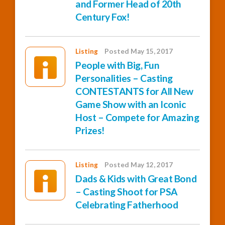
and Former Head of 20th
Century Fox!
Listing
Posted May 15, 2017
People with Big, Fun
Personalities – Casting
CONTESTANTS for All New
Game Show with an Iconic
Host – Compete for Amazing
Prizes!
Listing
Posted May 12, 2017
Dads & Kids with Great Bond
– Casting Shoot for PSA
Celebrating Fatherhood