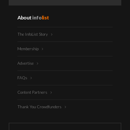
About
info
list
The InfoList Story
Membership
Advertise
FAQs
Content Partners
Thank You Crowdfunders