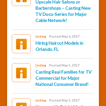
Upscale Hair Salons or
Barbershops – Casting New
TV Docu-Series for Major
Cable Network!
Listing
Posted May 6, 2017
Hiring Haircut Models in
Orlando, FL
Listing
Posted May 5, 2017
Casting Real Families for TV
Commercial for Major
National Consumer Brand!
Listing
Posted May 5, 2017