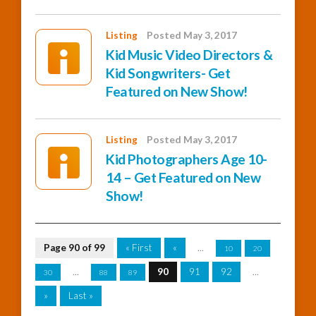
Listing
Posted May 3, 2017
Kid Music Video Directors &
Kid Songwriters- Get
Featured on New Show!
Listing
Posted May 3, 2017
Kid Photographers Age 10-
14 – Get Featured on New
Show!
Page 90 of 99
« First
«
...
10
20
...
90
91
92
...
30
88
89
»
Last »