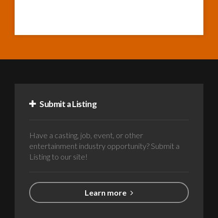
Submit a Listing
Have a casting, job, event, or other
entertainment industry opportunity? Submit a
Listing to our site!
Learn more