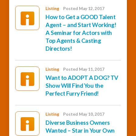
Listing
Posted May 12, 2017
How to Get a GOOD Talent
Agent – and Start Working!
A Seminar for Actors with
Top Agents & Casting
Directors!
Listing
Posted May 11, 2017
Want to ADOPT A DOG? TV
Show Will Find You the
Perfect Furry Friend!
Listing
Posted May 10, 2017
Diverse Business Owners
Wanted – Star in Your Own